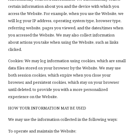
certain information about you and the device with which you
access the Website. For example, when you use the Website, we
will log your IP address, operating system type, browser type,
referring website, pages you viewed, and the dates/times when
you accessed the Website. We may also collect information
about actions you take when using the Website, such as links
clicked.
Cookies: We may log information using cookies, which are small
data files stored on your browser by the Website. We may use
both session cookies, which expire when you close your
browser, and persistent cookies, which stay on your browser
until deleted, to provide you with a more personalized
experience on the Website.
HOW YOUR INFORMATION MAY BE USED
We may use the information collected in the following ways:
To operate and maintain the Website;