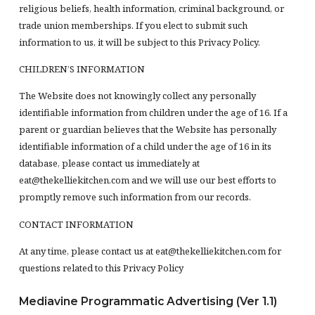
religious beliefs, health information, criminal background, or
trade union memberships. If you elect to submit such
information to us, it will be subject to this Privacy Policy.
CHILDREN’S INFORMATION
The Website does not knowingly collect any personally
identifiable information from children under the age of 16. If a
parent or guardian believes that the Website has personally
identifiable information of a child under the age of 16 in its
database, please contact us immediately at
eat@thekelliekitchen.com and we will use our best efforts to
promptly remove such information from our records.
CONTACT INFORMATION
At any time, please contact us at eat@thekelliekitchen.com for
questions related to this Privacy Policy
Mediavine Programmatic Advertising (Ver 1.1)