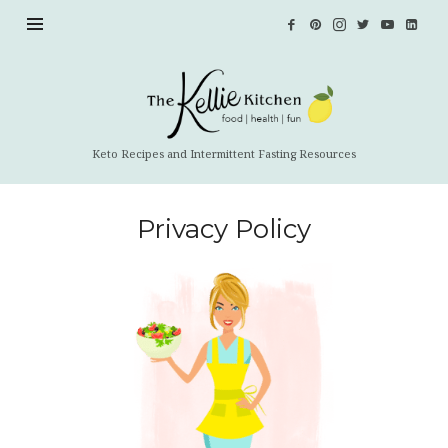
The
Kellie
Kitchen
Keto Recipes and Intermittent Fasting Resources
Privacy Policy