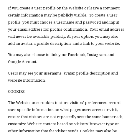
If you create a user profile on the Website or leave a comment,
certain information may be publicly visible. To create a user
profile, you must choose a username and password and input
your email address for profile confirmation. Your email address
will never be available publicly. At your option, you may also
add an avatar, a profile description, and a link to your website.
You may also choose to link your Facebook, Instagram, and
Google Account.
Users may see your username, avatar, profile description and
website information.
COOKIES
The Website uses cookies to store visitors’ preferences, record
user-specific information on what pages users access or visit,
ensure that visitors are not repeatedly sent the same banner ads,
customize Website content based on visitors’ browser type or
other information that the visitor sends. Cookies may also be