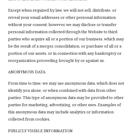
Except when required by law, we will not sell, distribute, or
reveal your email addresses or other personal information
without your consent; however, we may disclose or transfer
personal information collected through the Website to third
parties who acquire all or a portion of our business, which may
be the result of a merger, consolidation, or purchase of all or a
portion of our assets, or in connection with any bankruptcy or
reorganization proceeding brought by or against us.
ANONYMOUS DATA
From time to time, we may use anonymous data, which does not
identify you alone, or when combined with data from other
parties. This type of anonymous data may be provided to other
parties for marketing, advertising, or other uses. Examples of
this anonymous data may include analytics or information
collected from cookies.
PUBLICLY VISIBLE INFORMATION