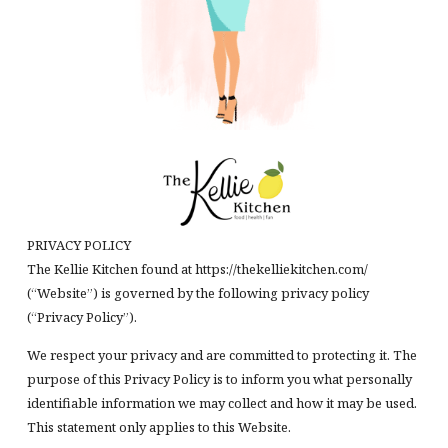
PRIVACY POLICY
The Kellie Kitchen found at https://thekelliekitchen.com/
(“Website”) is governed by the following privacy policy
(“Privacy Policy”).
We respect your privacy and are committed to protecting it. The
purpose of this Privacy Policy is to inform you what personally
identifiable information we may collect and how it may be used.
This statement only applies to this Website.