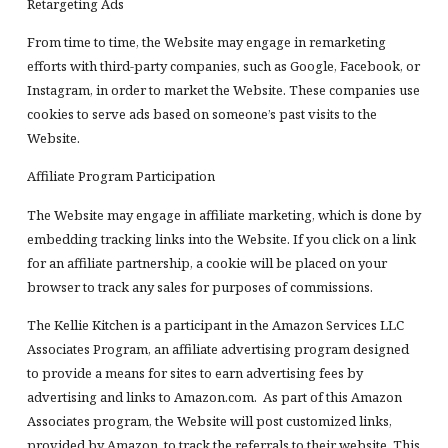
Retargeting Ads
From time to time, the Website may engage in remarketing
efforts with third-party companies, such as Google, Facebook, or
Instagram, in order to market the Website. These companies use
cookies to serve ads based on someone’s past visits to the
Website.
Affiliate Program Participation
The Website may engage in affiliate marketing, which is done by
embedding tracking links into the Website. If you click on a link
for an affiliate partnership, a cookie will be placed on your
browser to track any sales for purposes of commissions.
The Kellie Kitchen is a participant in the Amazon Services LLC
Associates Program, an affiliate advertising program designed
to provide a means for sites to earn advertising fees by
advertising and links to Amazon.com. As part of this Amazon
Associates program, the Website will post customized links,
provided by Amazon, to track the referrals to their website. This