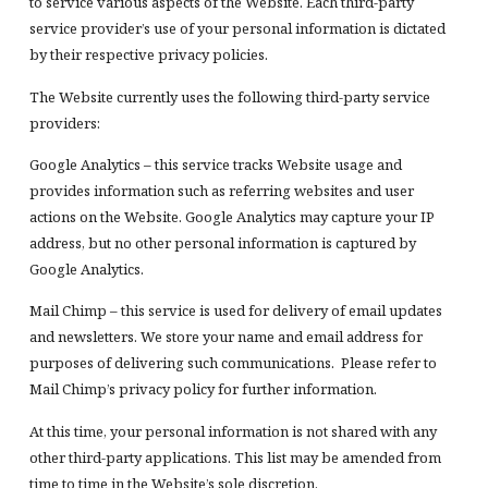
to service various aspects of the Website. Each third-party
service provider’s use of your personal information is dictated
by their respective privacy policies.
The Website currently uses the following third-party service
providers:
Google Analytics – this service tracks Website usage and
provides information such as referring websites and user
actions on the Website. Google Analytics may capture your IP
address, but no other personal information is captured by
Google Analytics.
Mail Chimp – this service is used for delivery of email updates
and newsletters. We store your name and email address for
purposes of delivering such communications. Please refer to
Mail Chimp’s privacy policy for further information.
At this time, your personal information is not shared with any
other third-party applications. This list may be amended from
time to time in the Website’s sole discretion.