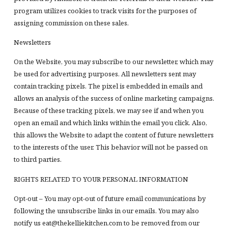
program utilizes cookies to track visits for the purposes of
assigning commission on these sales.
Newsletters
On the Website, you may subscribe to our newsletter, which may
be used for advertising purposes. All newsletters sent may
contain tracking pixels. The pixel is embedded in emails and
allows an analysis of the success of online marketing campaigns.
Because of these tracking pixels, we may see if and when you
open an email and which links within the email you click. Also,
this allows the Website to adapt the content of future newsletters
to the interests of the user. This behavior will not be passed on
to third parties.
RIGHTS RELATED TO YOUR PERSONAL INFORMATION
Opt-out – You may opt-out of future email communications by
following the unsubscribe links in our emails. You may also
notify us eat@thekelliekitchen.com to be removed from our