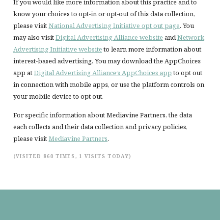
If you would like more information about this practice and to
know your choices to opt-in or opt-out of this data collection,
please visit
National Advertising Initiative opt out page
. You
may also visit
Digital Advertising Alliance website
and
Network
Advertising Initiative website
to learn more information about
interest-based advertising. You may download the AppChoices
app at
Digital Advertising Alliance’s AppChoices app
to opt out
in connection with mobile apps, or use the platform controls on
your mobile device to opt out.
For specific information about Mediavine Partners, the data
each collects and their data collection and privacy policies,
please visit
Mediavine Partners
.
(VISITED 860 TIMES, 1 VISITS TODAY)