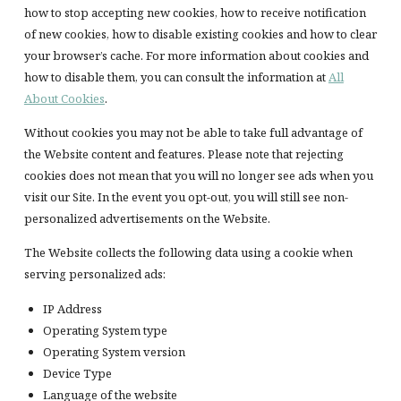
how to stop accepting new cookies, how to receive notification
of new cookies, how to disable existing cookies and how to clear
your browser’s cache. For more information about cookies and
how to disable them, you can consult the information at
All
About Cookies
.
Without cookies you may not be able to take full advantage of
the Website content and features. Please note that rejecting
cookies does not mean that you will no longer see ads when you
visit our Site. In the event you opt-out, you will still see non-
personalized advertisements on the Website.
The Website collects the following data using a cookie when
serving personalized ads:
IP Address
Operating System type
Operating System version
Device Type
Language of the website