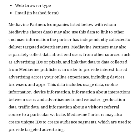
Web browser type
Email (in hashed form)
Mediavine Partners (companies listed below with whom
Mediavine shares data) may also use this data to link to other
end user information the partner has independently collected to
deliver targeted advertisements. Mediavine Partners may also
separately collect data about end users from other sources, such
as advertising IDs or pixels, and link that data to data collected
from Mediavine publishers in order to provide interest-based
advertising across your online experience, including devices,
browsers and apps. This data includes usage data, cookie
information, device information, information about interactions
between users and advertisements and websites, geolocation
data, traffic data, and information about a visitor’s referral
source to a particular website. Mediavine Partners may also
create unique IDs to create audience segments, which are used to
provide targeted advertising.