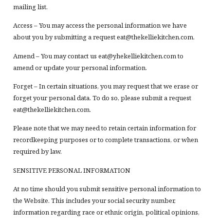
mailing list.
Access – You may access the personal information we have
about you by submitting a request eat@thekelliekitchen.com.
Amend – You may contact us eat@yhekelliekitchen.com to
amend or update your personal information.
Forget – In certain situations, you may request that we erase or
forget your personal data. To do so, please submit a request
eat@thekelliekitchen.com.
Please note that we may need to retain certain information for
recordkeeping purposes or to complete transactions, or when
required by law.
SENSITIVE PERSONAL INFORMATION
At no time should you submit sensitive personal information to
the Website. This includes your social security number,
information regarding race or ethnic origin, political opinions,