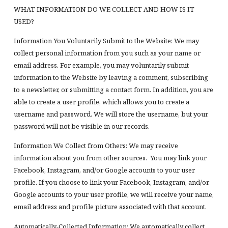
WHAT INFORMATION DO WE COLLECT AND HOW IS IT
USED?
Information You Voluntarily Submit to the Website: We may
collect personal information from you such as your name or
email address. For example, you may voluntarily submit
information to the Website by leaving a comment, subscribing
to a newsletter, or submitting a contact form. In addition, you are
able to create a user profile, which allows you to create a
username and password. We will store the username, but your
password will not be visible in our records.
Information We Collect from Others: We may receive
information about you from other sources. You may link your
Facebook, Instagram, and/or Google accounts to your user
profile. If you choose to link your Facebook, Instagram, and/or
Google accounts to your user profile, we will receive your name,
email address and profile picture associated with that account.
Automatically-Collected Information: We automatically collect