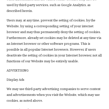
used by third-party services, such as Google Analytics, as
described herein.
Users may, at any time, prevent the setting of cookies, by the
Website, by using a corresponding setting of your internet
browser and may thus permanently deny the setting of cookies.
Furthermore, already set cookies may be deleted at any time via
an Internet browser or other software programs. This is
possible in all popular Internet browsers. However, if users
deactivate the setting of cookies in your Internet browser, not all
functions of our Website may be entirely usable.
ADVERTISING
Display Ads
We may use third-party advertising companies to serve content
and advertisements when you visit the Website, which may use
cookies, as noted above.