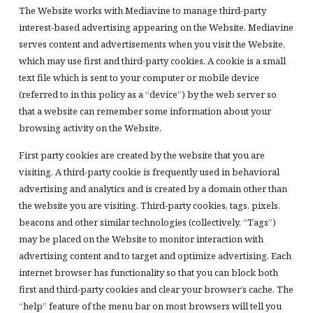
The Website works with Mediavine to manage third-party
interest-based advertising appearing on the Website. Mediavine
serves content and advertisements when you visit the Website,
which may use first and third-party cookies. A cookie is a small
text file which is sent to your computer or mobile device
(referred to in this policy as a “device”) by the web server so
that a website can remember some information about your
browsing activity on the Website.
First party cookies are created by the website that you are
visiting. A third-party cookie is frequently used in behavioral
advertising and analytics and is created by a domain other than
the website you are visiting. Third-party cookies, tags, pixels,
beacons and other similar technologies (collectively, “Tags”)
may be placed on the Website to monitor interaction with
advertising content and to target and optimize advertising. Each
internet browser has functionality so that you can block both
first and third-party cookies and clear your browser’s cache. The
“help” feature of the menu bar on most browsers will tell you