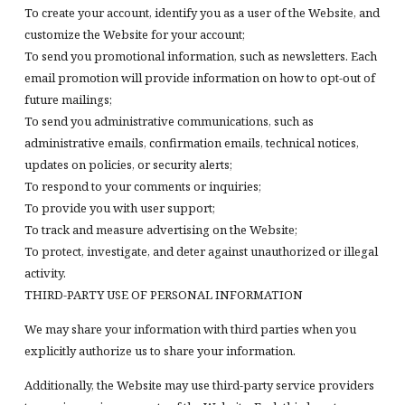
To create your account, identify you as a user of the Website, and
customize the Website for your account;
To send you promotional information, such as newsletters. Each
email promotion will provide information on how to opt-out of
future mailings;
To send you administrative communications, such as
administrative emails, confirmation emails, technical notices,
updates on policies, or security alerts;
To respond to your comments or inquiries;
To provide you with user support;
To track and measure advertising on the Website;
To protect, investigate, and deter against unauthorized or illegal
activity.
THIRD-PARTY USE OF PERSONAL INFORMATION
We may share your information with third parties when you
explicitly authorize us to share your information.
Additionally, the Website may use third-party service providers