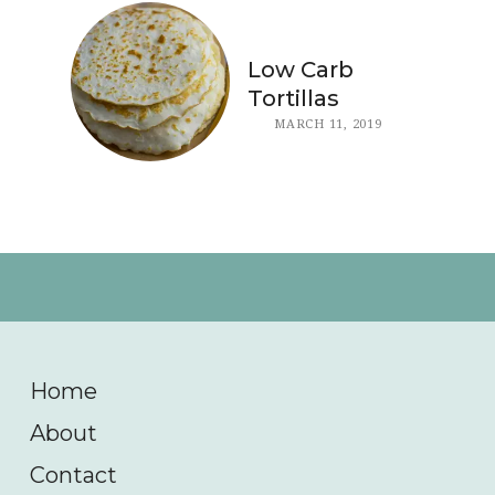
Low Carb
Tortillas
MARCH 11, 2019
Home
About
Contact