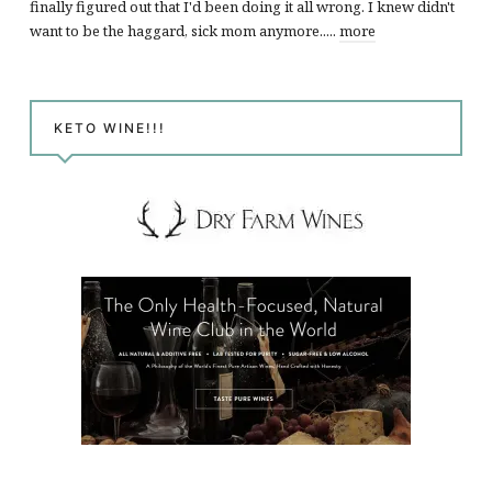
finally figured out that I'd been doing it all wrong. I knew didn't
want to be the haggard, sick mom anymore.....
more
KETO WINE!!!