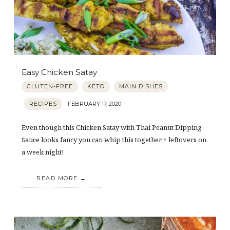
Easy Chicken Satay
GLUTEN-FREE
KETO
MAIN DISHES
RECIPES
FEBRUARY 17, 2020
Even though this Chicken Satay with Thai Peanut Dipping
Sauce looks fancy you can whip this together + leftovers on
a week night!
READ MORE