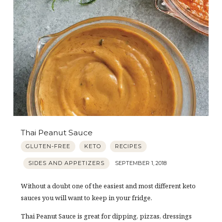
Thai Peanut Sauce
GLUTEN-FREE
KETO
RECIPES
SIDES AND APPETIZERS
SEPTEMBER 1, 2018
Without a doubt one of the easiest and most different keto
sauces you will want to keep in your fridge.
Thai Peanut Sauce is great for dipping, pizzas, dressings