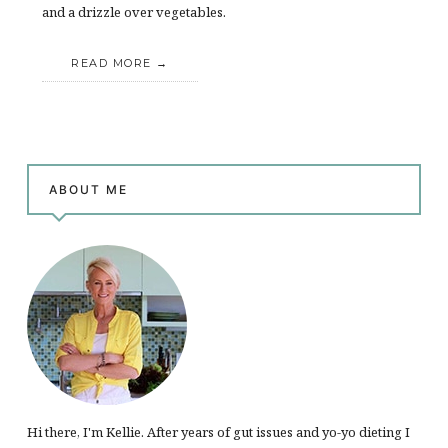
and a drizzle over vegetables.
READ MORE
ABOUT ME
Hi there, I'm Kellie. After years of gut issues and yo-yo dieting I