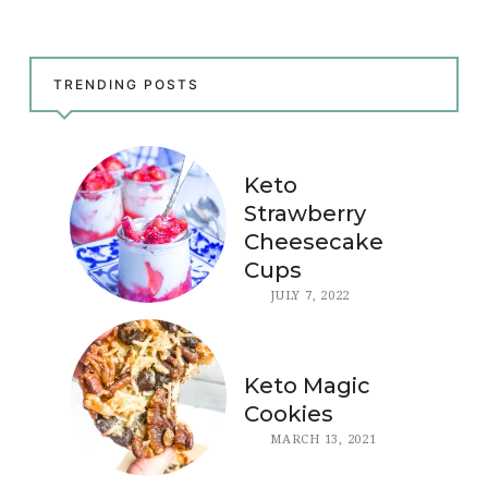
TRENDING POSTS
Keto
Strawberry
Cheesecake
Cups
JULY 7, 2022
Keto Magic
Cookies
MARCH 13, 2021