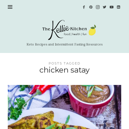
The
Kellie
Kitchen
Keto Recipes and Intermittent Fasting Resources
POSTS TAGGED
chicken satay