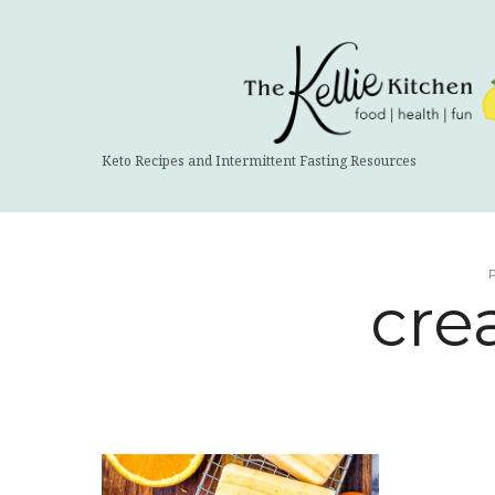
The
Kellie
Kitchen
Keto Recipes and Intermittent Fasting Resources
cre