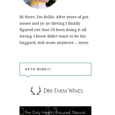
Hi there, I'm Kellie. After years of gut
issues and yo-yo dieting I finally
figured out that I'd been doing it all
wrong. I knew didn't want to be the
haggard, sick mom anymore.....
more
KETO WINE!!!