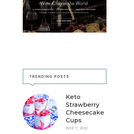
TRENDING POSTS
Keto
Strawberry
Cheesecake
Cups
JULY 7, 2022