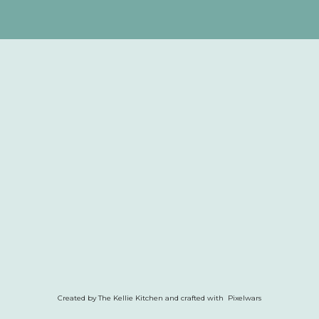
Created by The Kellie Kitchen and crafted with Pixelwars