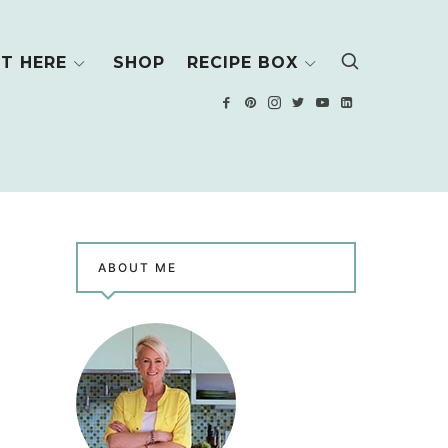
T HERE
SHOP
RECIPE BOX
ABOUT ME