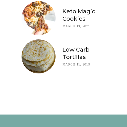
Keto Magic
Cookies
MARCH 13, 2021
Low Carb
Tortillas
MARCH 11, 2019