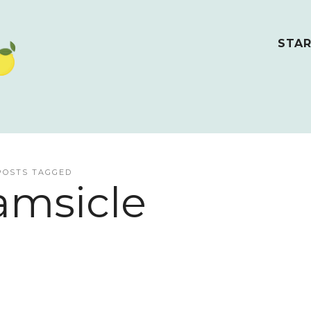
STAR
POSTS TAGGED
amsicle