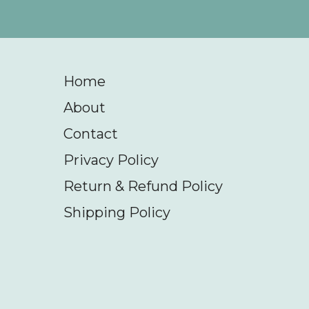
Home
About
Contact
Privacy Policy
Return & Refund Policy
Shipping Policy