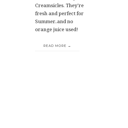
Creamsicles. They’re
fresh and perfect for
Summer..and no
orange juice used!
READ MORE