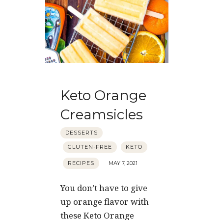
Keto Orange
Creamsicles
DESSERTS
GLUTEN-FREE
KETO
RECIPES
MAY 7, 2021
You don’t have to give
up orange flavor with
these Keto Orange