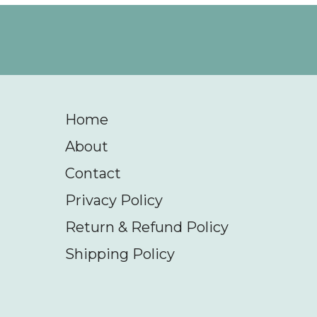
Home
About
Contact
Privacy Policy
Return & Refund Policy
Shipping Policy