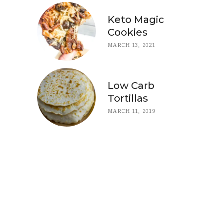
Keto Magic
Cookies
MARCH 13, 2021
Low Carb
Tortillas
MARCH 11, 2019