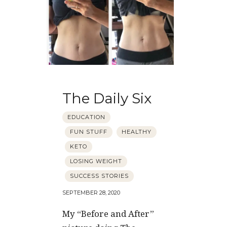
The Daily Six
EDUCATION
FUN STUFF
HEALTHY
KETO
LOSING WEIGHT
SUCCESS STORIES
SEPTEMBER 28, 2020
My “Before and After”