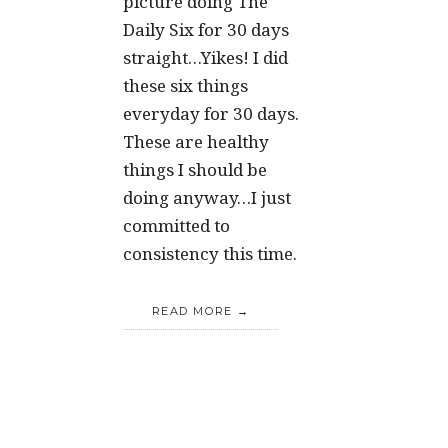
picture doing The
Daily Six for 30 days
straight…Yikes! I did
these six things
everyday for 30 days.
These are healthy
things I should be
doing anyway…I just
committed to
consistency this time.
READ MORE