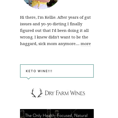
Hi there, I'm Kellie. After years of gut
issues and yo-yo dieting I finally
figured out that I'd been doing it all
wrong. I knew didn't want to be the
haggard, sick mom anymore.....
more
KETO WINE!!!