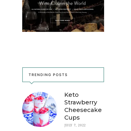
TRENDING POSTS
Keto
Strawberry
Cheesecake
Cups
JULY 7, 2022