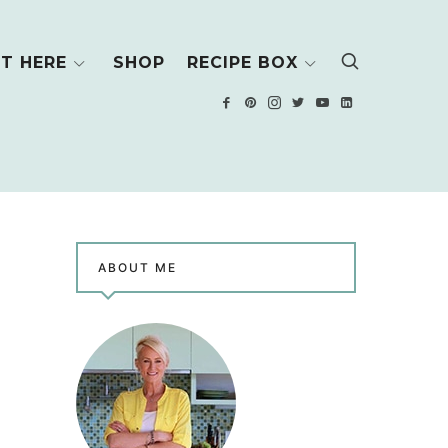
T HERE
SHOP
RECIPE BOX
ABOUT ME