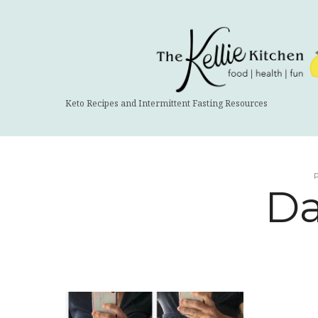
The
Kellie
Kitchen
Keto Recipes and Intermittent Fasting Resources
Da