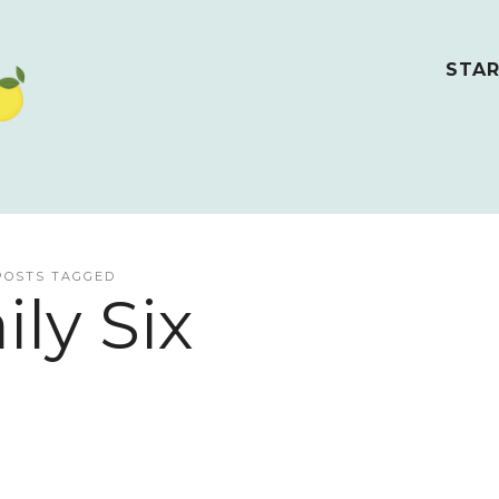
STAR
POSTS TAGGED
ily Six