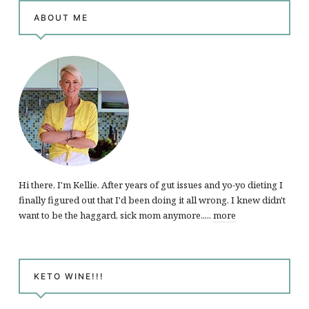
ABOUT ME
Hi there, I'm Kellie. After years of gut issues and yo-yo dieting I
finally figured out that I'd been doing it all wrong. I knew didn't
want to be the haggard, sick mom anymore.....
more
KETO WINE!!!