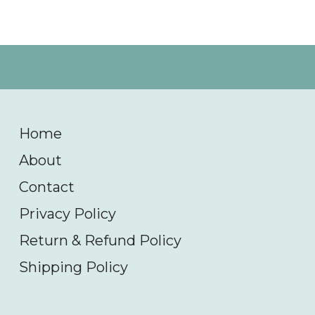
Home
About
Contact
Privacy Policy
Return & Refund Policy
Shipping Policy