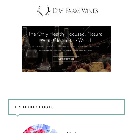
TRENDING POSTS