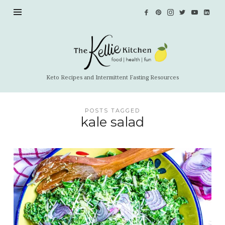
The
Kellie
Kitchen
Keto Recipes and Intermittent Fasting Resources
POSTS TAGGED
kale salad