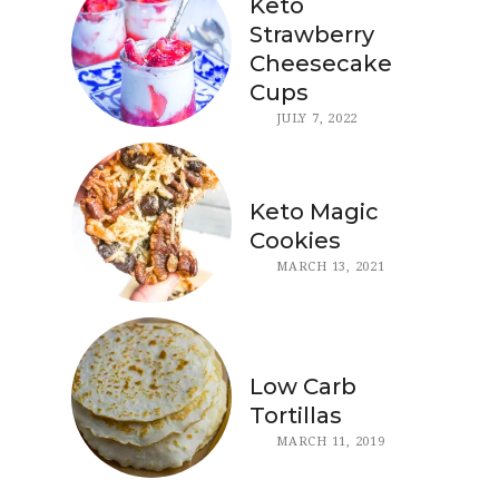
Keto
Strawberry
Cheesecake
Cups
JULY 7, 2022
Keto Magic
Cookies
MARCH 13, 2021
Low Carb
Tortillas
MARCH 11, 2019