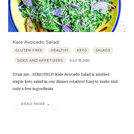
Kale Avocado Salad
GLUTEN-FREE
HEALTHY
KETO
SALADS
SIDES AND APPETIZERS
JULY 19, 2020
Trust me…SERIOUSLY! Kale Avocado Salad is another
staple keto salad in our dinner rotation! Easy to make and
only a few ingredients.
READ MORE