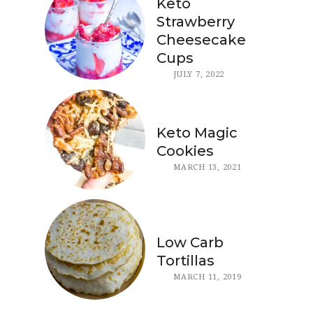
Keto
Strawberry
Cheesecake
Cups
JULY 7, 2022
Keto Magic
Cookies
MARCH 13, 2021
Low Carb
Tortillas
MARCH 11, 2019