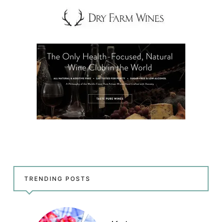
TRENDING POSTS