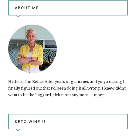
ABOUT ME
Hi there, I'm Kellie. After years of gut issues and yo-yo dieting I
finally figured out that I'd been doing it all wrong. I knew didn't
want to be the haggard, sick mom anymore.....
more
KETO WINE!!!