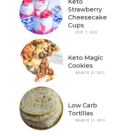
Keto
Strawberry
Cheesecake
Cups
JULY 7, 2022
Keto Magic
Cookies
MARCH 13, 2021
Low Carb
Tortillas
MARCH 11, 2019