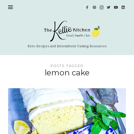
The
Kellie
Kitchen
Keto Recipes and Intermittent Fasting Resources
POSTS TAGGED
lemon cake