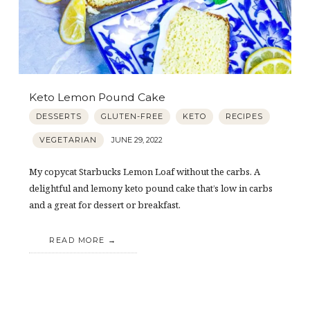
Keto Lemon Pound Cake
DESSERTS
GLUTEN-FREE
KETO
RECIPES
VEGETARIAN
JUNE 29, 2022
My copycat Starbucks Lemon Loaf without the carbs. A
delightful and lemony keto pound cake that’s low in carbs
and a great for dessert or breakfast.
READ MORE