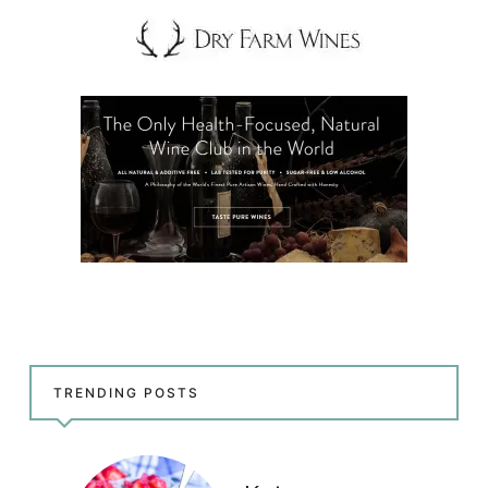
TRENDING POSTS