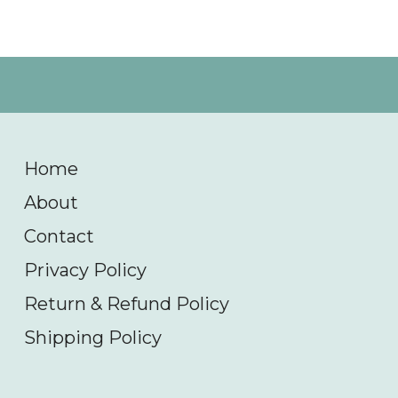
Home
About
Contact
Privacy Policy
Return & Refund Policy
Shipping Policy