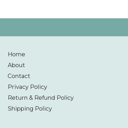
Home
About
Contact
Privacy Policy
Return & Refund Policy
Shipping Policy