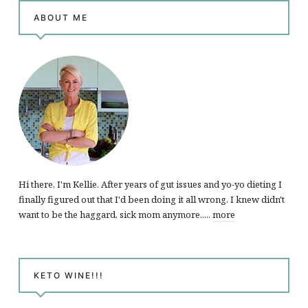
ABOUT ME
Hi there, I'm Kellie. After years of gut issues and yo-yo dieting I
finally figured out that I'd been doing it all wrong. I knew didn't
want to be the haggard, sick mom anymore.....
more
KETO WINE!!!