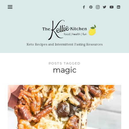
The
Kellie
Kitchen
Keto Recipes and Intermittent Fasting Resources
POSTS TAGGED
magic