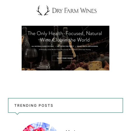
TRENDING POSTS