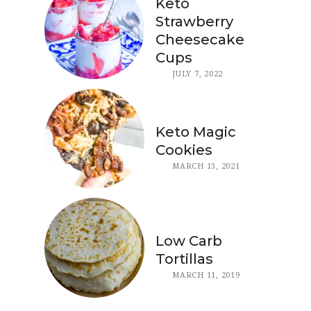
Keto
Strawberry
Cheesecake
Cups
JULY 7, 2022
Keto Magic
Cookies
MARCH 13, 2021
Low Carb
Tortillas
MARCH 11, 2019