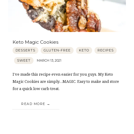
Keto Magic Cookies
DESSERTS
GLUTEN-FREE
KETO
RECIPES
SWEET
MARCH 13, 2021
I’ve made this recipe even easier for you guys. My Keto
Magic Cookies are simply…MAGIC. Easy to make and store
for a quick low carb treat.
READ MORE