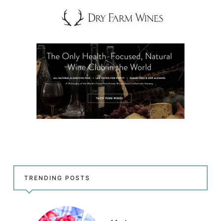
TRENDING POSTS