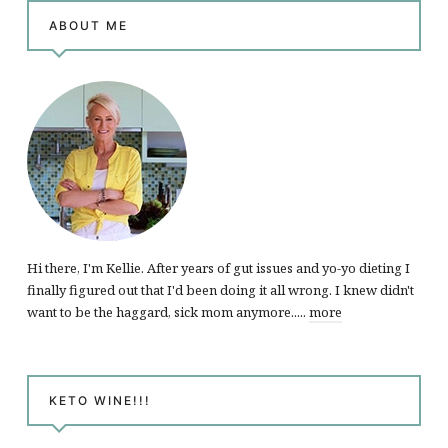
ABOUT ME
Hi there, I'm Kellie. After years of gut issues and yo-yo dieting I
finally figured out that I'd been doing it all wrong. I knew didn't
want to be the haggard, sick mom anymore.....
more
KETO WINE!!!