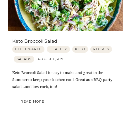
Keto Broccoli Salad
GLUTEN-FREE
HEALTHY
KETO
RECIPES
SALADS
AUGUST 18, 2021
Keto Broccoli Salad is easy to make and great in the
Summer to keep your kitchen cool. Great as a BBQ party
salad…and low carb, too!
READ MORE