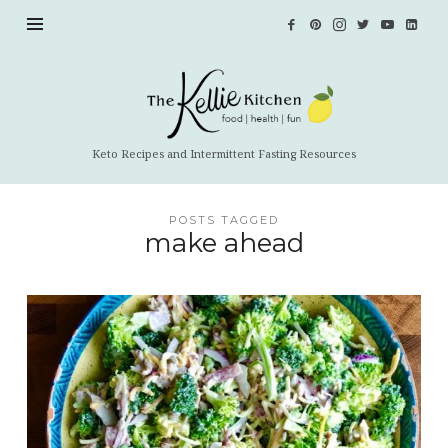
The
Kellie
Kitchen
Keto Recipes and Intermittent Fasting Resources
POSTS TAGGED
make ahead