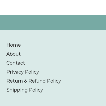
Home
About
Contact
Privacy Policy
Return & Refund Policy
Shipping Policy