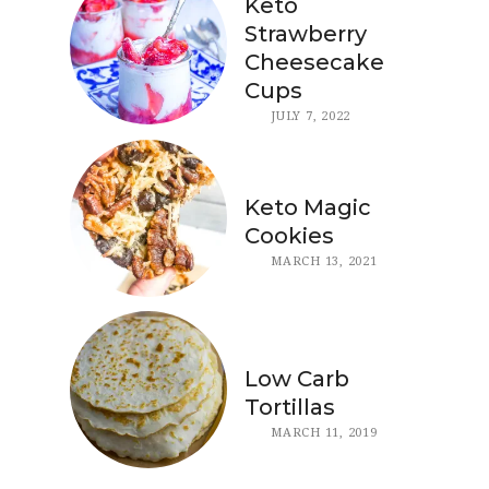
Keto
Strawberry
Cheesecake
Cups
JULY 7, 2022
Keto Magic
Cookies
MARCH 13, 2021
Low Carb
Tortillas
MARCH 11, 2019