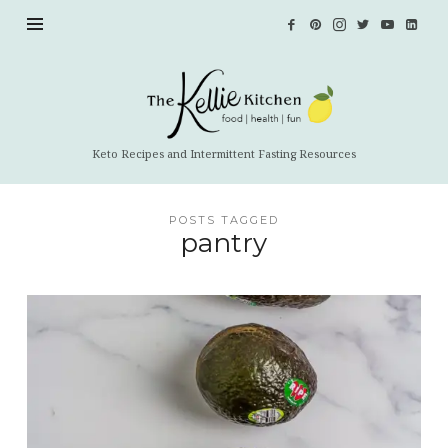
The
Kellie
Kitchen
Keto Recipes and Intermittent Fasting Resources
POSTS TAGGED
pantry