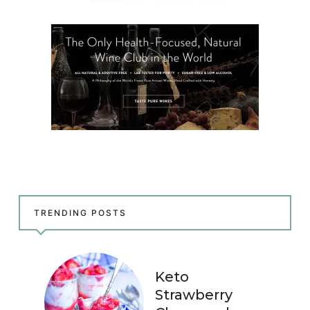
TRENDING POSTS
Keto
Strawberry