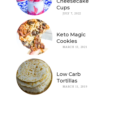
Cheesecake
Cups
JULY 7, 2022
Keto Magic
Cookies
MARCH 13, 2021
Low Carb
Tortillas
MARCH 11, 2019