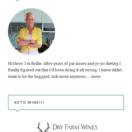
Hi there, I'm Kellie. After years of gut issues and yo-yo dieting I
finally figured out that I'd been doing it all wrong. I knew didn't
want to be the haggard, sick mom anymore.....
more
KETO WINE!!!