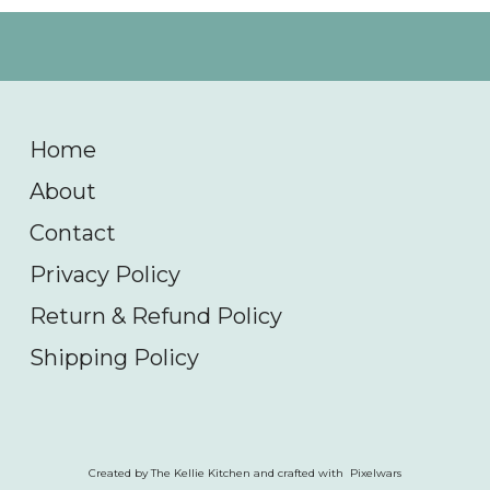
Home
About
Contact
Privacy Policy
Return & Refund Policy
Shipping Policy
Created by The Kellie Kitchen and crafted with Pixelwars