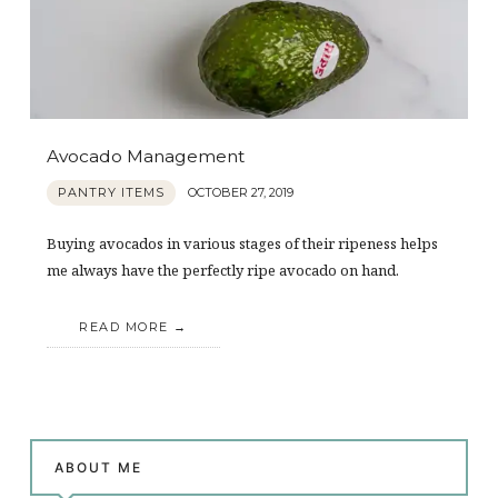
Avocado Management
PANTRY ITEMS
OCTOBER 27, 2019
Buying avocados in various stages of their ripeness helps
me always have the perfectly ripe avocado on hand.
READ MORE
ABOUT ME