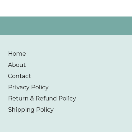
Home
About
Contact
Privacy Policy
Return & Refund Policy
Shipping Policy