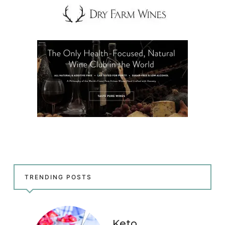
TRENDING POSTS
Keto