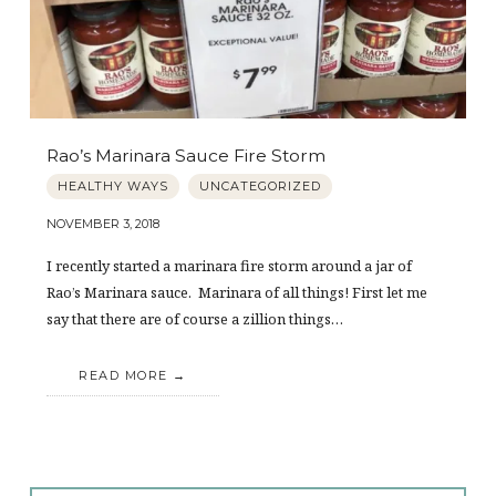
Rao’s Marinara Sauce Fire Storm
HEALTHY WAYS
UNCATEGORIZED
NOVEMBER 3, 2018
I recently started a marinara fire storm around a jar of
Rao’s Marinara sauce. Marinara of all things! First let me
say that there are of course a zillion things…
READ MORE