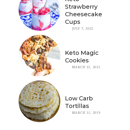
Strawberry
Cheesecake
Cups
JULY 7, 2022
Keto Magic
Cookies
MARCH 13, 2021
Low Carb
Tortillas
MARCH 11, 2019