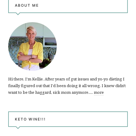
ABOUT ME
Hi there, I'm Kellie. After years of gut issues and yo-yo dieting I
finally figured out that I'd been doing it all wrong. I knew didn't
want to be the haggard, sick mom anymore.....
more
KETO WINE!!!