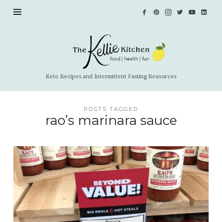
The
Kellie
Kitchen
Keto Recipes and Intermittent Fasting Resources
POSTS TAGGED
rao’s marinara sauce