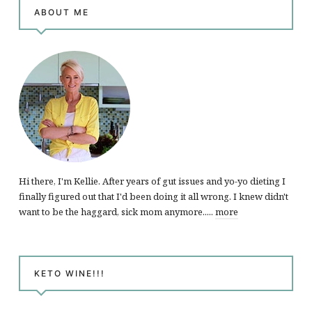
ABOUT ME
Hi there, I'm Kellie. After years of gut issues and yo-yo dieting I
finally figured out that I'd been doing it all wrong. I knew didn't
want to be the haggard, sick mom anymore.....
more
KETO WINE!!!