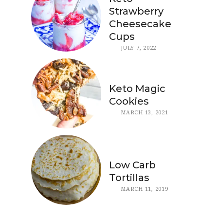
Strawberry
Cheesecake
Cups
JULY 7, 2022
Keto Magic
Cookies
MARCH 13, 2021
Low Carb
Tortillas
MARCH 11, 2019