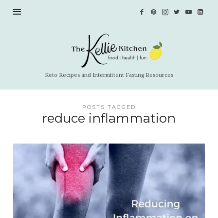
The
Kellie
Kitchen
Keto Recipes and Intermittent Fasting Resources
POSTS TAGGED
reduce inflammation