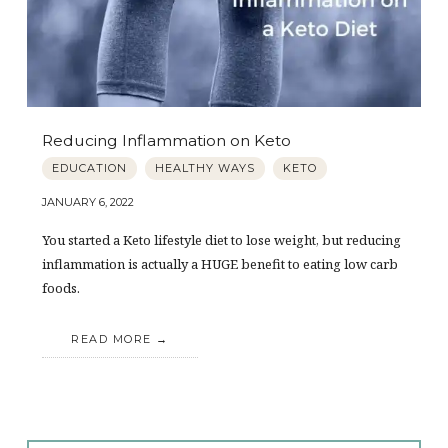
Reducing Inflammation on Keto
EDUCATION
HEALTHY WAYS
KETO
JANUARY 6, 2022
You started a Keto lifestyle diet to lose weight, but reducing
inflammation is actually a HUGE benefit to eating low carb
foods.
READ MORE