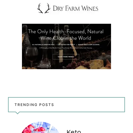
TRENDING POSTS
Keto