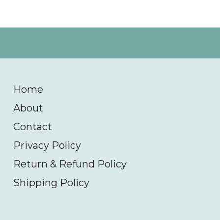
Home
About
Contact
Privacy Policy
Return & Refund Policy
Shipping Policy