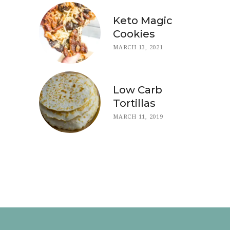
Keto Magic
Cookies
MARCH 13, 2021
Low Carb
Tortillas
MARCH 11, 2019