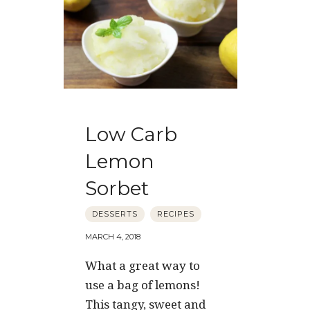
Low Carb
Lemon
Sorbet
DESSERTS
RECIPES
MARCH 4, 2018
What a great way to
use a bag of lemons!
This tangy, sweet and