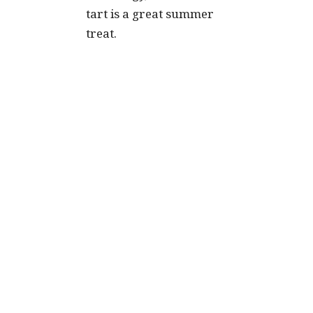
tart is a great summer
treat.