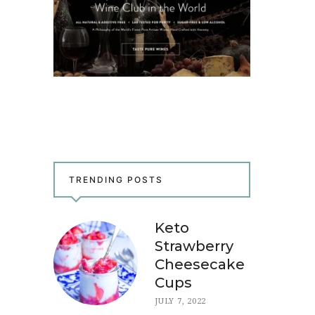
TRENDING POSTS
Keto
Strawberry
Cheesecake
Cups
JULY 7, 2022