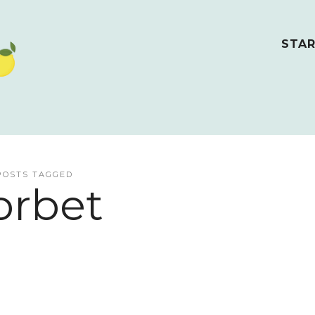
STAR
POSTS TAGGED
orbet