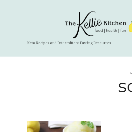
The
Kellie
Kitchen
Keto Recipes and Intermittent Fasting Resources
s