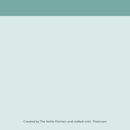
Created by The Kellie Kitchen and crafted with Pixelwars