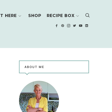
T HERE
SHOP
RECIPE BOX
ABOUT ME