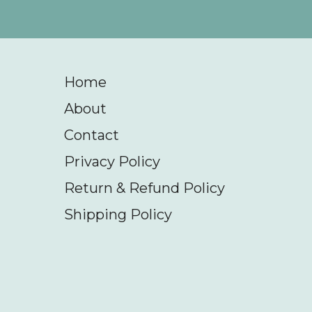
Home
About
Contact
Privacy Policy
Return & Refund Policy
Shipping Policy