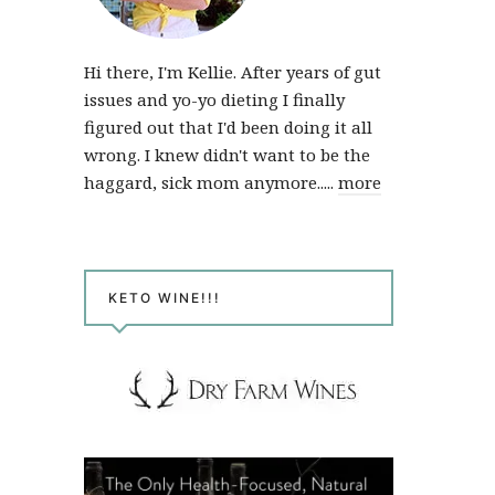
Hi there, I'm Kellie. After years of gut
issues and yo-yo dieting I finally
figured out that I'd been doing it all
wrong. I knew didn't want to be the
haggard, sick mom anymore.....
more
KETO WINE!!!