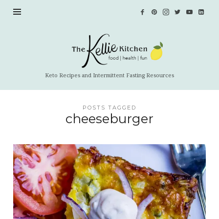
The
Kellie
Kitchen
Keto Recipes and Intermittent Fasting Resources
POSTS TAGGED
cheeseburger