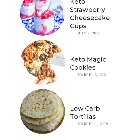
Keto
Strawberry
Cheesecake
Cups
JULY 7, 2022
Keto Magic
Cookies
MARCH 13, 2021
Low Carb
Tortillas
MARCH 11, 2019