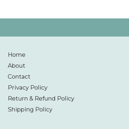
Home
About
Contact
Privacy Policy
Return & Refund Policy
Shipping Policy