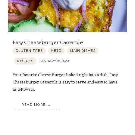
Easy Cheeseburger Casserole
GLUTEN-FREE
KETO
MAIN DISHES
RECIPES
JANUARY 18, 2020
Your favorite Cheese Burger baked right into a dish. Easy
Cheeseburger Casserole is easy to serve and easy to have
as leftovers.
READ MORE