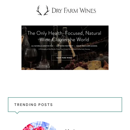
TRENDING POSTS