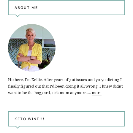
ABOUT ME
Hi there, I'm Kellie. After years of gut issues and yo-yo dieting I
finally figured out that I'd been doing it all wrong. I knew didn't
want to be the haggard, sick mom anymore.....
more
KETO WINE!!!