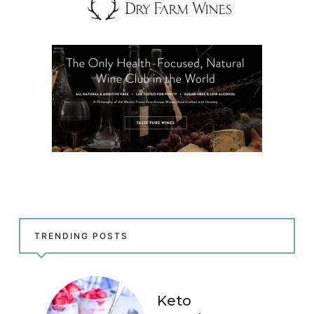
TRENDING POSTS
Keto