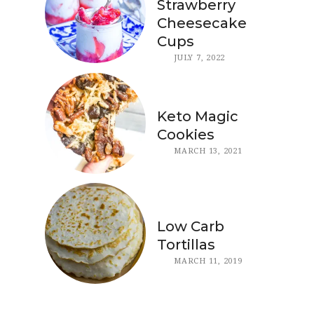
Strawberry
Cheesecake
Cups
JULY 7, 2022
Keto Magic
Cookies
MARCH 13, 2021
Low Carb
Tortillas
MARCH 11, 2019