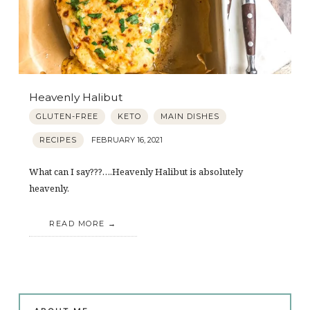
Heavenly Halibut
GLUTEN-FREE
KETO
MAIN DISHES
RECIPES
FEBRUARY 16, 2021
What can I say???….Heavenly Halibut is absolutely
heavenly.
READ MORE