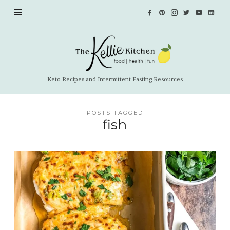
The
Kellie
Kitchen
Keto Recipes and Intermittent Fasting Resources
POSTS TAGGED
fish