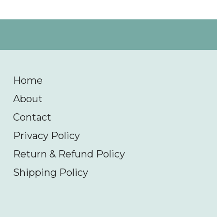
Home
About
Contact
Privacy Policy
Return & Refund Policy
Shipping Policy