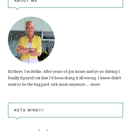
ABOUT ME
Hi there, I'm Kellie. After years of gut issues and yo-yo dieting I
finally figured out that I'd been doing it all wrong. I knew didn't
want to be the haggard, sick mom anymore.....
more
KETO WINE!!!