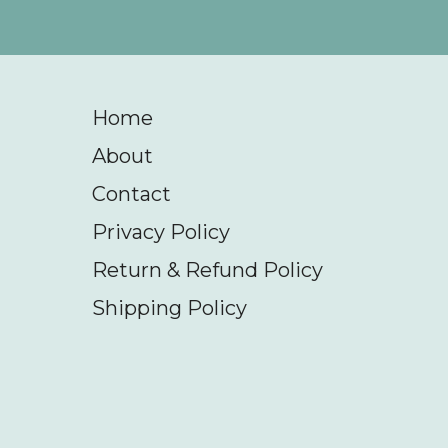
Home
About
Contact
Privacy Policy
Return & Refund Policy
Shipping Policy