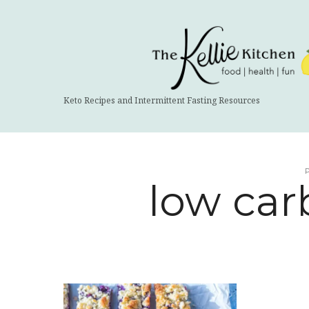
The
Kellie
Kitchen
Keto Recipes and Intermittent Fasting Resources
low car