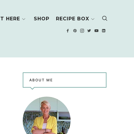
T HERE
SHOP
RECIPE BOX
ABOUT ME