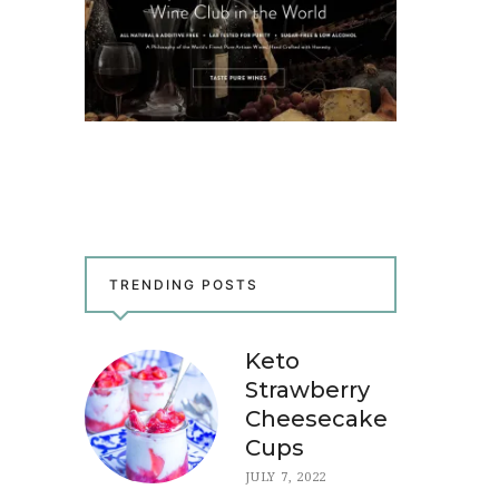
TRENDING POSTS
Keto
Strawberry
Cheesecake
Cups
JULY 7, 2022