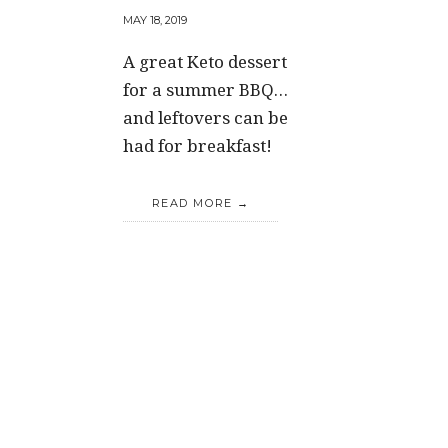
MAY 18, 2019
A great Keto dessert
for a summer BBQ…
and leftovers can be
had for breakfast!
READ MORE