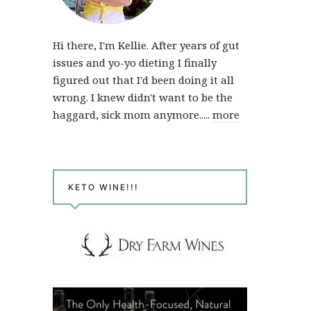
Hi there, I'm Kellie. After years of gut
issues and yo-yo dieting I finally
figured out that I'd been doing it all
wrong. I knew didn't want to be the
haggard, sick mom anymore.....
more
KETO WINE!!!