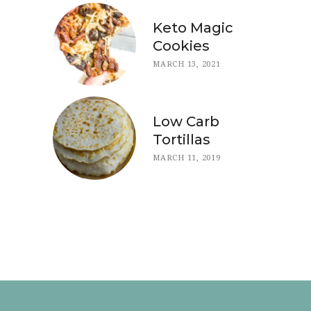
Keto Magic
Cookies
MARCH 13, 2021
Low Carb
Tortillas
MARCH 11, 2019