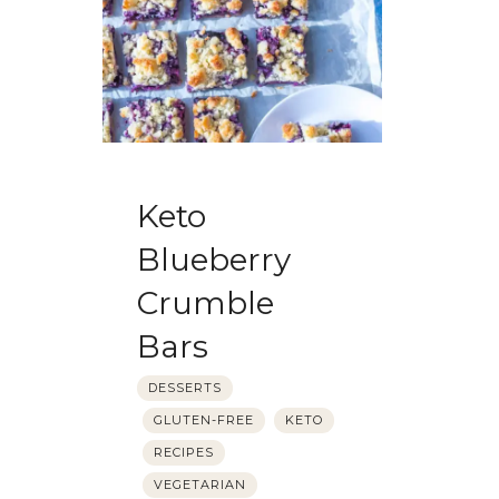
Keto
Blueberry
Crumble
Bars
DESSERTS
GLUTEN-FREE
KETO
RECIPES
VEGETARIAN