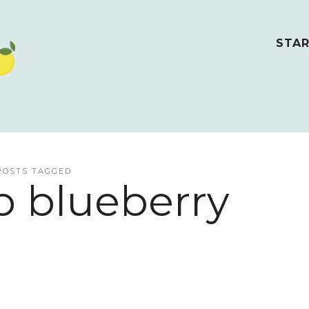
STAR
POSTS TAGGED
b blueberry