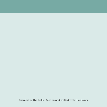
Created by The Kellie Kitchen and crafted with Pixelwars