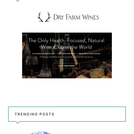
TRENDING POSTS