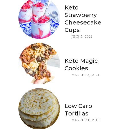
Keto
Strawberry
Cheesecake
Cups
JULY 7, 2022
Keto Magic
Cookies
MARCH 13, 2021
Low Carb
Tortillas
MARCH 11, 2019