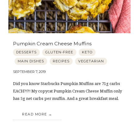
Pumpkin Cream Cheese Muffins
DESSERTS
GLUTEN-FREE
KETO
MAIN DISHES
RECIPES
VEGETARIAN
SEPTEMBER 7, 2019
Did you know Starbucks Pumpkin Muffins are 71g carbs
EACH?!?! My copycat Pumpkin Cream Cheese Muffin only
has 5g net carbs per muffin. And a great breakfast meal.
READ MORE