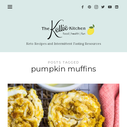
The
Kellie
Kitchen
Keto Recipes and Intermittent Fasting Resources
POSTS TAGGED
pumpkin muffins