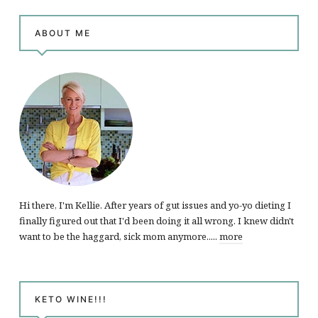
ABOUT ME
Hi there, I'm Kellie. After years of gut issues and yo-yo dieting I
finally figured out that I'd been doing it all wrong. I knew didn't
want to be the haggard, sick mom anymore.....
more
KETO WINE!!!