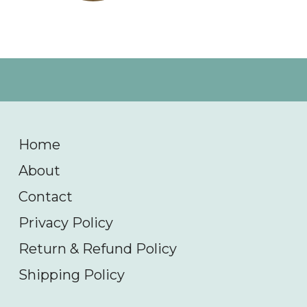
Home
About
Contact
Privacy Policy
Return & Refund Policy
Shipping Policy