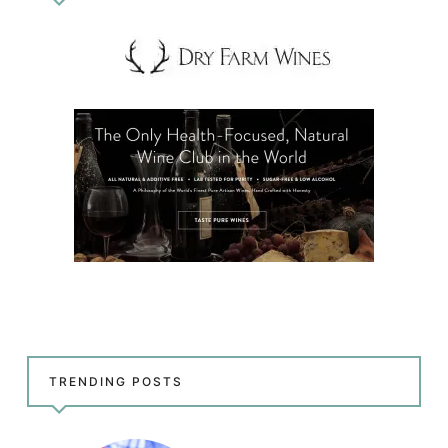
TRENDING POSTS