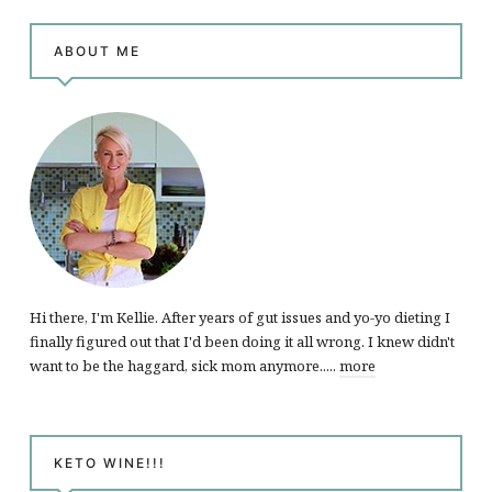
ABOUT ME
Hi there, I'm Kellie. After years of gut issues and yo-yo dieting I
finally figured out that I'd been doing it all wrong. I knew didn't
want to be the haggard, sick mom anymore.....
more
KETO WINE!!!