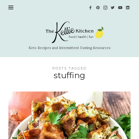
The
Kellie
Kitchen
Keto Recipes and Intermittent Fasting Resources
POSTS TAGGED
stuffing