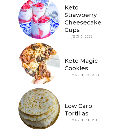
Keto
Strawberry
Cheesecake
Cups
JULY 7, 2022
Keto Magic
Cookies
MARCH 13, 2021
Low Carb
Tortillas
MARCH 11, 2019