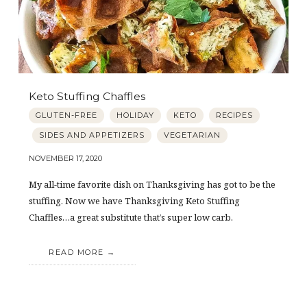
Keto Stuffing Chaffles
GLUTEN-FREE
HOLIDAY
KETO
RECIPES
SIDES AND APPETIZERS
VEGETARIAN
NOVEMBER 17, 2020
My all-time favorite dish on Thanksgiving has got to be the
stuffing. Now we have Thanksgiving Keto Stuffing
Chaffles…a great substitute that’s super low carb.
READ MORE