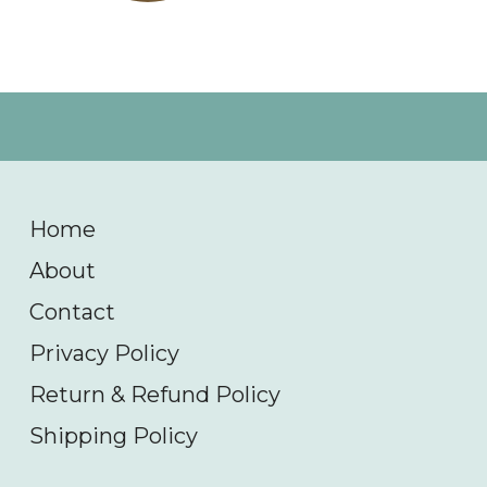
Home
About
Contact
Privacy Policy
Return & Refund Policy
Shipping Policy