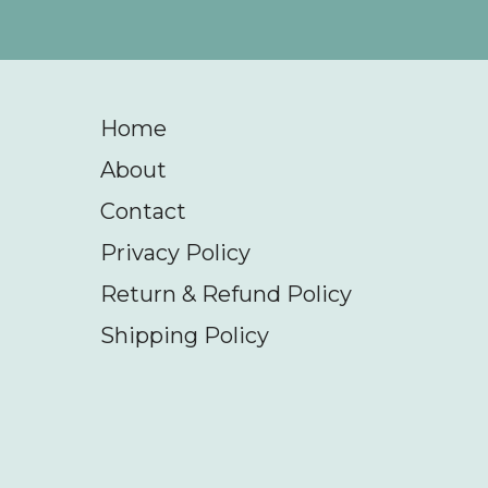
Home
About
Contact
Privacy Policy
Return & Refund Policy
Shipping Policy