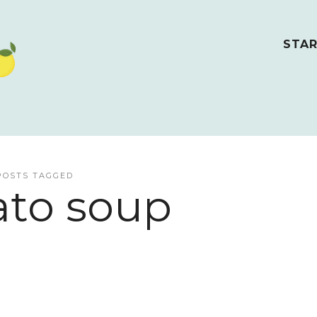
STAR
POSTS TAGGED
to soup