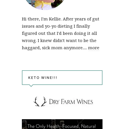
Hi there, I'm Kellie. After years of gut
issues and yo-yo dieting I finally
figured out that I'd been doing it all
wrong. I knew didn't want to be the
haggard, sick mom anymore.....
more
KETO WINE!!!