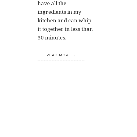
have all the
ingredients in my
kitchen and can whip
it together in less than
30 minutes.
READ MORE