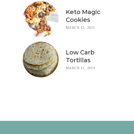
Keto Magic
Cookies
MARCH 13, 2021
Low Carb
Tortillas
MARCH 11, 2019