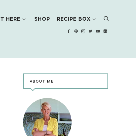
T HERE
SHOP
RECIPE BOX
ABOUT ME