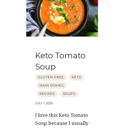
Keto Tomato
Soup
GLUTEN-FREE
KETO
MAIN DISHES
RECIPES
SOUPS
JULY 1, 2020
I love this Keto Tomato
Soup because I usually