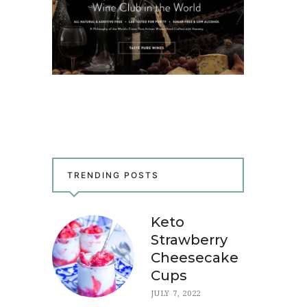
TRENDING POSTS
Keto
Strawberry
Cheesecake
Cups
JULY 7, 2022