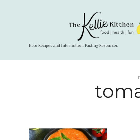
The
Kellie
Kitchen
Keto Recipes and Intermittent Fasting Resources
toma