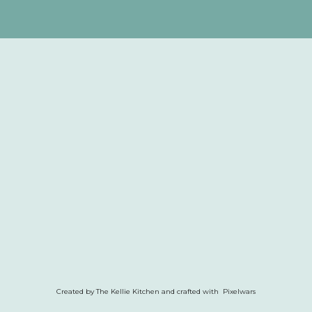
Created by The Kellie Kitchen and crafted with Pixelwars