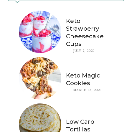
Keto
Strawberry
Cheesecake
Cups
JULY 7, 2022
Keto Magic
Cookies
MARCH 13, 2021
Low Carb
Tortillas