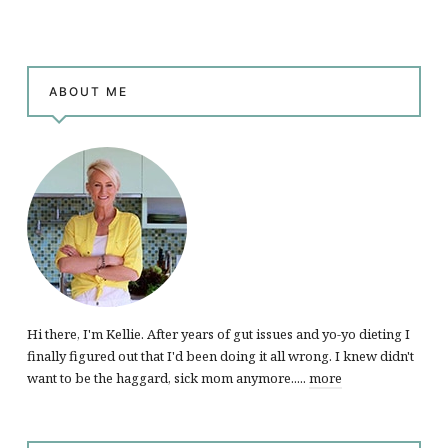
ABOUT ME
Hi there, I'm Kellie. After years of gut issues and yo-yo dieting I
finally figured out that I'd been doing it all wrong. I knew didn't
want to be the haggard, sick mom anymore.....
more