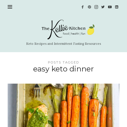
The
Kellie
Kitchen
Keto Recipes and Intermittent Fasting Resources
POSTS TAGGED
easy keto dinner