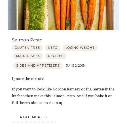
Salmon Pesto
GLUTEN FREE
KETO
LOSING WEIGHT
MAIN DISHES
RECIPES
SIDES AND APPETIZERS
JUNE 2, 2019
Ignore the carrots!
If you want to look like Gordon Ramsey or Ina Garten in the
kitchen then make this Salmon Pesto. And if you bake it on
foil there’s almost no clean up.
READ MORE