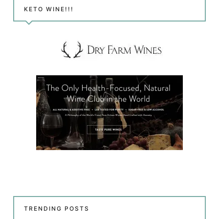
KETO WINE!!!
TRENDING POSTS