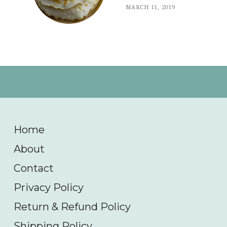
MARCH 11, 2019
Home
About
Contact
Privacy Policy
Return & Refund Policy
Shipping Policy