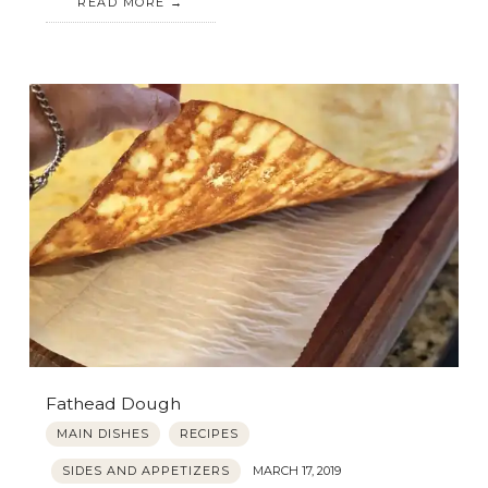
READ MORE
Fathead Dough
MAIN DISHES
RECIPES
SIDES AND APPETIZERS
MARCH 17, 2019