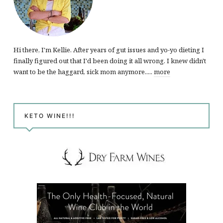
Hi there, I'm Kellie. After years of gut issues and yo-yo dieting I
finally figured out that I'd been doing it all wrong. I knew didn't
want to be the haggard, sick mom anymore.....
more
KETO WINE!!!