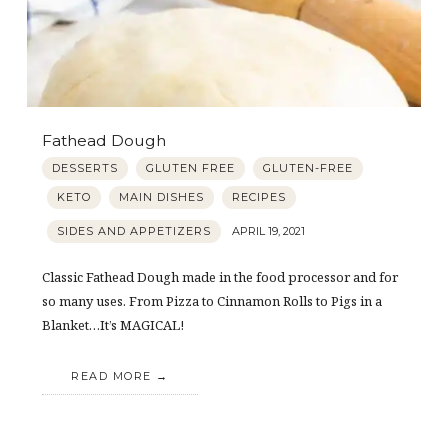
Fathead Dough
DESSERTS
GLUTEN FREE
GLUTEN-FREE
KETO
MAIN DISHES
RECIPES
SIDES AND APPETIZERS
APRIL 19, 2021
Classic Fathead Dough made in the food processor and for
so many uses. From Pizza to Cinnamon Rolls to Pigs in a
Blanket…It’s MAGICAL!
READ MORE