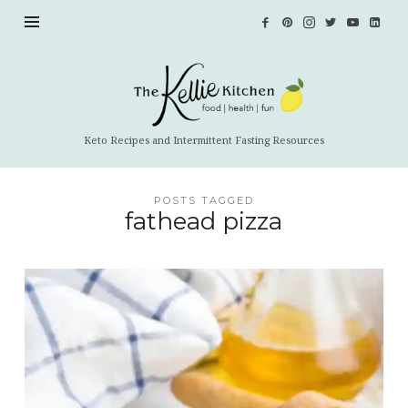
The
Kellie
Kitchen
Keto Recipes and Intermittent Fasting Resources
POSTS TAGGED
fathead pizza