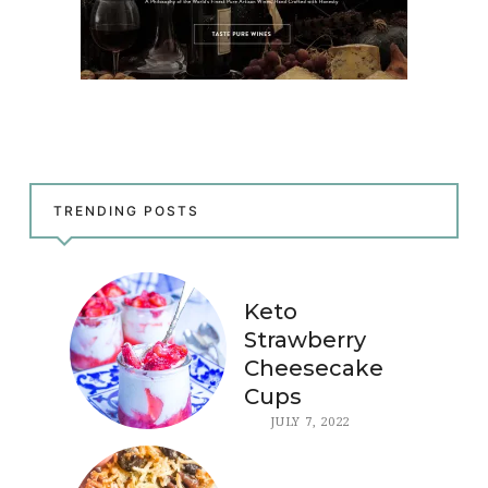
TRENDING POSTS
Keto
Strawberry
Cheesecake
Cups
JULY 7, 2022