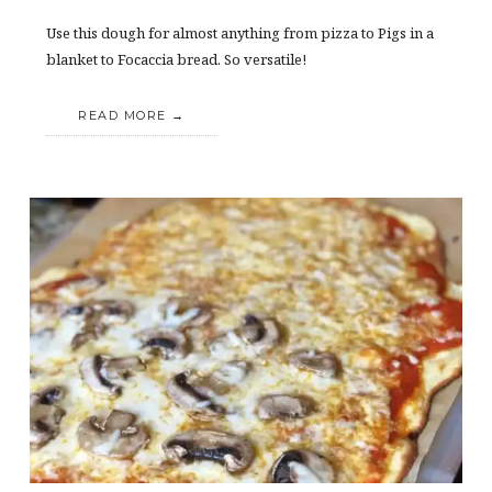
Use this dough for almost anything from pizza to Pigs in a
blanket to Focaccia bread. So versatile!
READ MORE