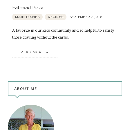
Fathead Pizza
MAIN DISHES
RECIPES
SEPTEMBER 29, 2018
A favorite in our keto community and so helpful to satisfy
those craving without the carbs.
READ MORE
ABOUT ME