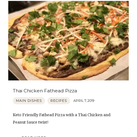
Thai Chicken Fathead Pizza
MAIN DISHES
RECIPES
APRIL 7, 2019
Keto Friendly Fathead Pizza with a Thai Chicken and
Peanut Sauce twist!