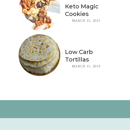
Keto Magic
Cookies
MARCH 13, 2021
Low Carb
Tortillas
MARCH 11, 2019