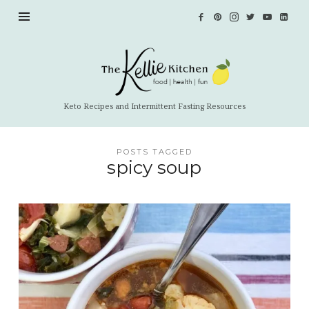
The
Kellie
Kitchen
Keto Recipes and Intermittent Fasting Resources
POSTS TAGGED
spicy soup