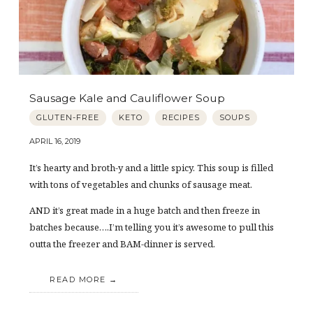
Sausage Kale and Cauliflower Soup
GLUTEN-FREE
KETO
RECIPES
SOUPS
APRIL 16, 2019
It’s hearty and broth-y and a little spicy. This soup is filled
with tons of vegetables and chunks of sausage meat.
AND it’s great made in a huge batch and then freeze in
batches because….I’m telling you it’s awesome to pull this
outta the freezer and BAM-dinner is served.
READ MORE