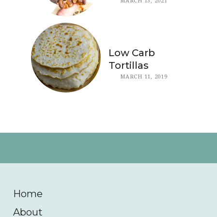
MARCH 13, 2021
Low Carb
Tortillas
MARCH 11, 2019
Home
About