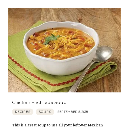
Chicken Enchilada Soup
RECIPES
SOUPS
SEPTEMBER 5, 2018
This is a great soup to use all your leftover Mexican