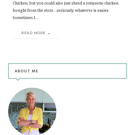
Chicken, but you could also just shred a rotisserie chicken
bought from the store…seriously, whatever is easier.
Sometimes I…
READ MORE
ABOUT ME