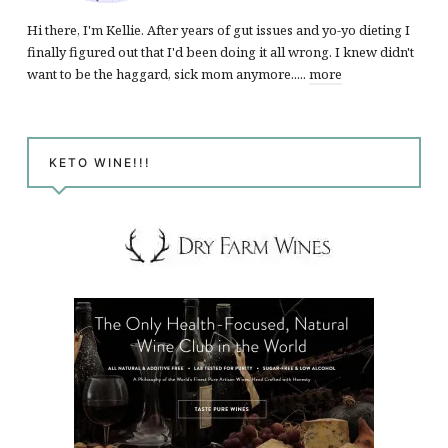
Hi there, I'm Kellie. After years of gut issues and yo-yo dieting I
finally figured out that I'd been doing it all wrong. I knew didn't
want to be the haggard, sick mom anymore.....
more
KETO WINE!!!