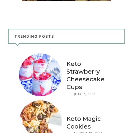
TRENDING POSTS
Keto
Strawberry
Cheesecake
Cups
JULY 7, 2022
Keto Magic
Cookies