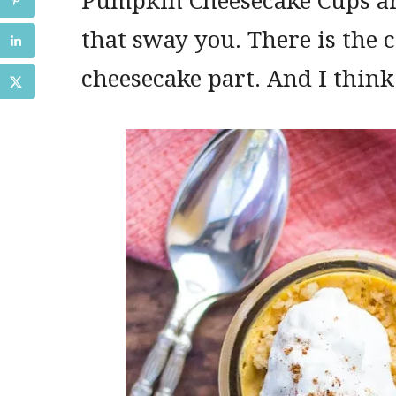
that sway you. There is the 
cheesecake part. And I think