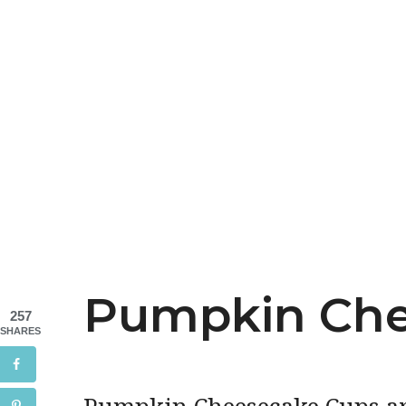
Pumpkin Che
257
SHARES
Pumpkin Cheesecake Cups are 