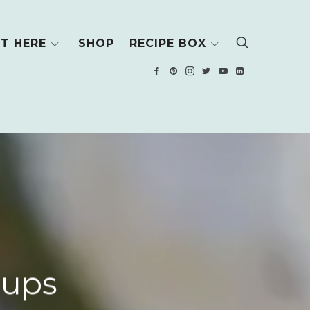
T HERE
SHOP
RECIPE BOX
Cups