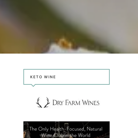
KETO WINE