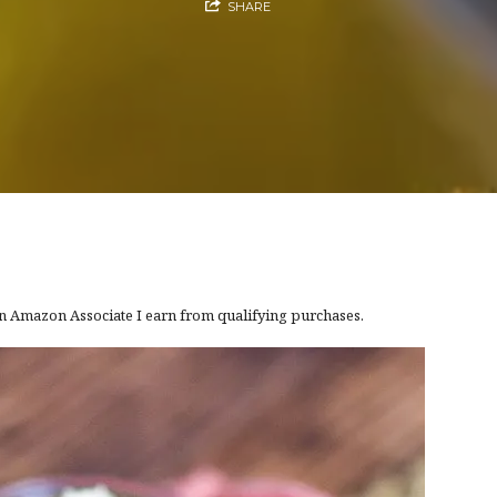
SHARE
 an Amazon Associate I earn from qualifying purchases.