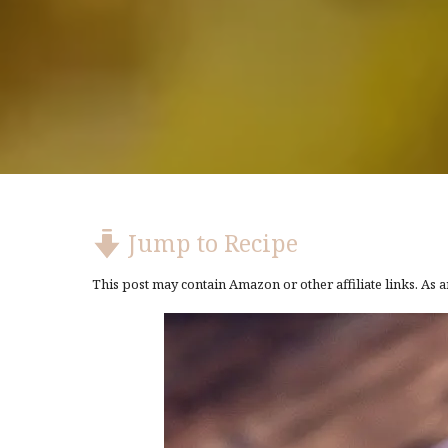
Jump to Recipe
This post may contain Amazon or other affiliate links. As