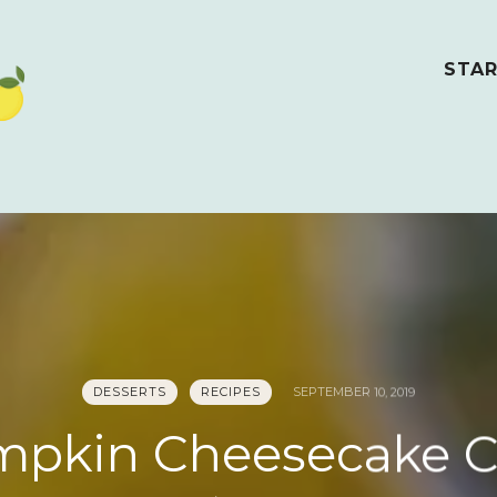
STAR
DESSERTS
RECIPES
SEPTEMBER 10, 2019
pkin Cheesecake 