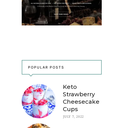
POPULAR POSTS
Keto
Strawberry
Cheesecake
Cups
JULY 7, 2022