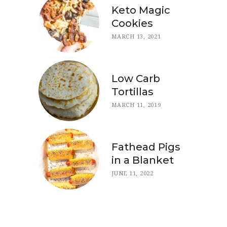
Keto Magic
Cookies
MARCH 13, 2021
Low Carb
Tortillas
MARCH 11, 2019
Fathead Pigs
in a Blanket
JUNE 11, 2022