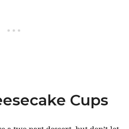
esecake Cups
a two part dessert, but don’t let