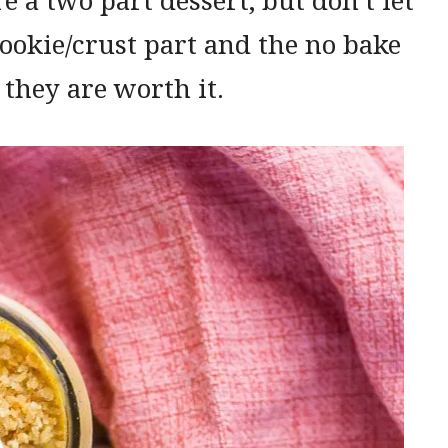
cookie/crust part and the no bake
 they are worth it.