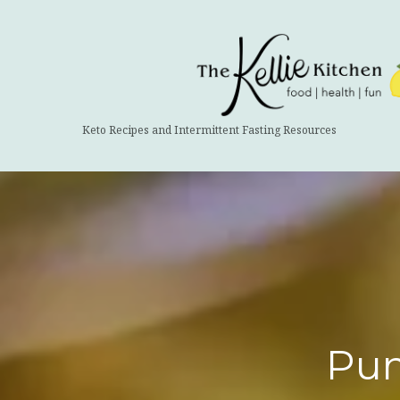
The
Kellie
Kitchen
Keto Recipes and Intermittent Fasting Resources
Pum