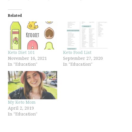
Related
Keto Diet 101
Keto Food List
November 16, 2021
September 27, 2020
In "Education"
In "Education"
My Keto Mom
April 2, 2019
In "Education"