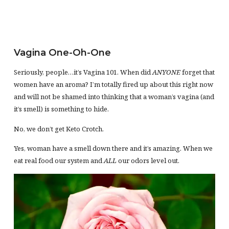
Vagina One-Oh-One
Seriously, people…it’s Vagina 101. When did
ANYONE
forget that
women have an aroma? I’m totally fired up about this right now
and will not be shamed into thinking that a woman’s vagina (and
it’s smell) is something to hide.
No, we don’t get Keto Crotch.
Yes, woman have a smell down there and it’s amazing. When we
eat real food our system and
ALL
our odors level out.