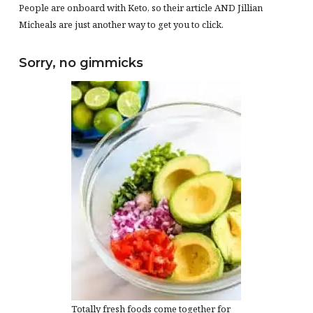
People are onboard with Keto, so their article AND Jillian
Micheals are just another way to get you to click.
Sorry, no gimmicks
Totally fresh foods come together for