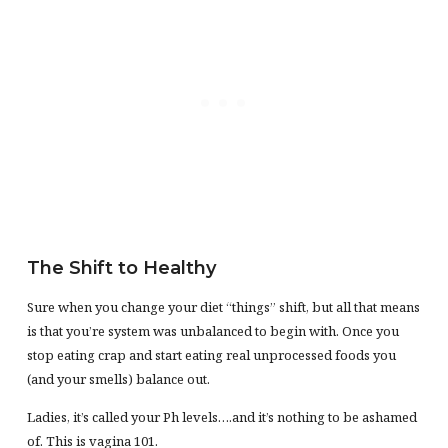
The Shift to Healthy
Sure when you change your diet “things” shift, but all that means
is that you’re system was unbalanced to begin with. Once you
stop eating crap and start eating real unprocessed foods you
(and your smells) balance out.
Ladies, it’s called your Ph levels….and it’s nothing to be ashamed
of. This is vagina 101.