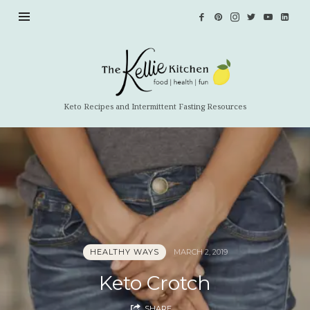
The
Kellie
Kitchen
Keto Recipes and Intermittent Fasting Resources
HEALTHY WAYS
MARCH 2, 2019
Keto Crotch
SHARE