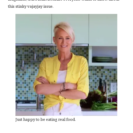
this stinky vajayjay issue.
Just happy to be eating real food.