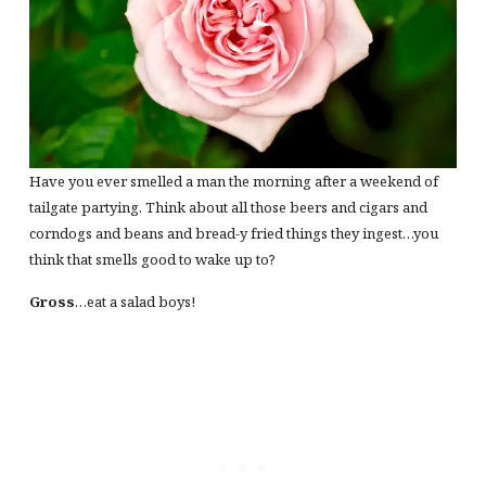
Have you ever smelled a man the morning after a weekend of
tailgate partying. Think about all those beers and cigars and
corndogs and beans and bread-y fried things they ingest…you
think that smells good to wake up to?
Gross
…eat a salad boys!