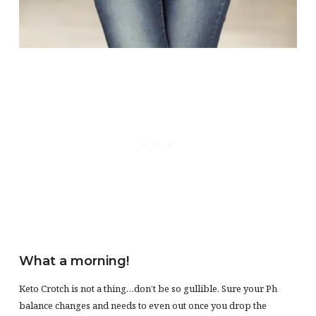
What a morning!
Keto Crotch is not a thing…don’t be so gullible. Sure your Ph
balance changes and needs to even out once you drop the