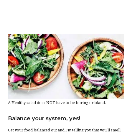
A Healthy salad does NOT have to be boring or bland.
Balance your system, yes!
Get your food balanced out and I’m telling you that you’ll smell