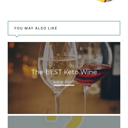
YOU MAY ALSO LIKE
The BEST Keto Wine
VIEW POST