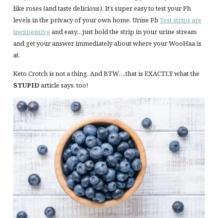
like roses (and taste delicious). It’s super easy to test your Ph
levels in the privacy of your own home. Urine Ph
Test strips are
inexpensive
and easy…just hold the strip in your urine stream
and get your answer immediately about where your WooHaa is
at.
Keto Crotch is not a thing. And BTW….that is EXACTLY what the
STUPID
article says, too!