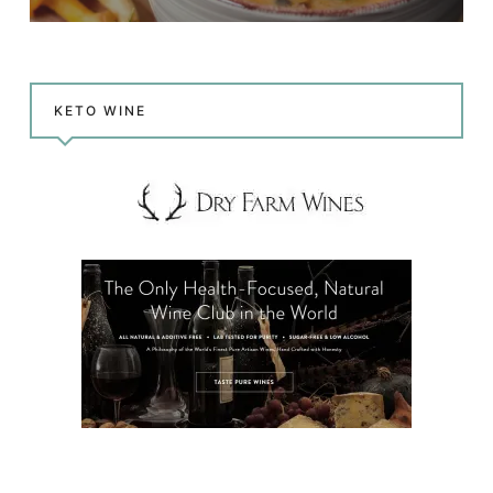
KETO WINE