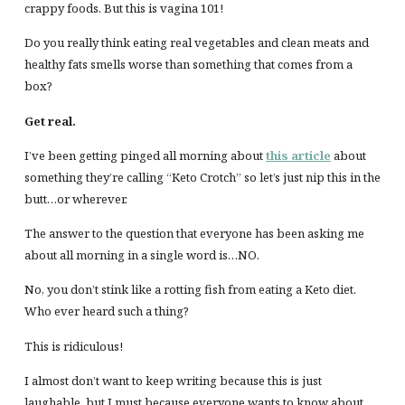
crappy foods. But this is vagina 101!
Do you really think eating real vegetables and clean meats and
healthy fats smells worse than something that comes from a
box?
Get real.
I’ve been getting pinged all morning about
this article
about
something they’re calling “Keto Crotch” so let’s just nip this in the
butt…or wherever.
The answer to the question that everyone has been asking me
about all morning in a single word is…NO.
No, you don’t stink like a rotting fish from eating a Keto diet.
Who ever heard such a thing?
This is ridiculous!
I almost don’t want to keep writing because this is just
laughable, but I must because everyone wants to know about