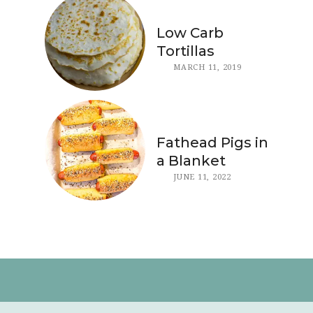
Low Carb
Tortillas
MARCH 11, 2019
Fathead Pigs in
a Blanket
JUNE 11, 2022