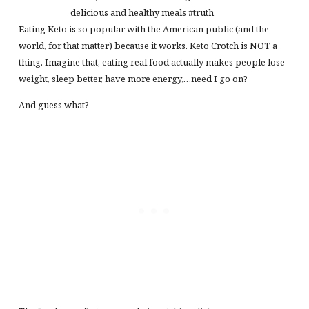
delicious and healthy meals #truth
Eating Keto is so popular with the American public (and the
world, for that matter) because it works. Keto Crotch is NOT a
thing. Imagine that, eating real food actually makes people lose
weight, sleep better, have more energy,…need I go on?
And guess what?