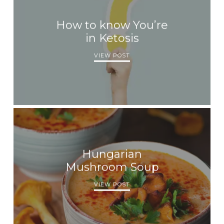
How to know You’re
in Ketosis
VIEW POST
Hungarian
Mushroom Soup
VIEW POST