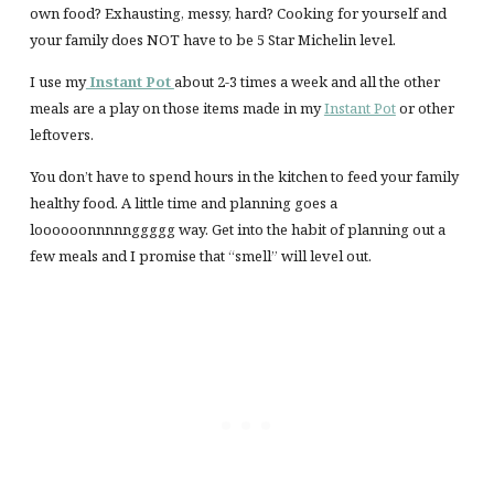
own food? Exhausting, messy, hard? Cooking for yourself and
your family does NOT have to be 5 Star Michelin level.
I use my
Instant Pot
about 2-3 times a week and all the other
meals are a play on those items made in my
Instant Pot
or other
leftovers.
You don’t have to spend hours in the kitchen to feed your family
healthy food. A little time and planning goes a
loooooonnnnnggggg way. Get into the habit of planning out a
few meals and I promise that “smell” will level out.