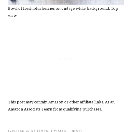
Bowl of fresh blueberries on vintage white background. Top
view
This post may contain Amazon or other affiliate links. As an
Amazon Associate I earn from qualifying purchases.
(VISITED 3,167 TIMES, 1 VISITS TODAY)