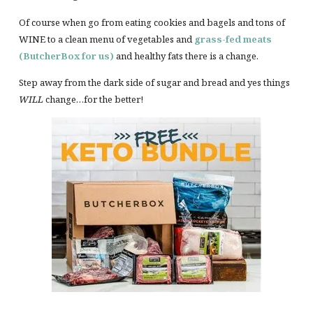
Of course when go from eating cookies and bagels and tons of
WINE to a clean menu of vegetables and
grass-fed meats
(ButcherBox for us)
and healthy fats there is a change.
Step away from the dark side of sugar and bread and yes things
WILL
change…for the better!