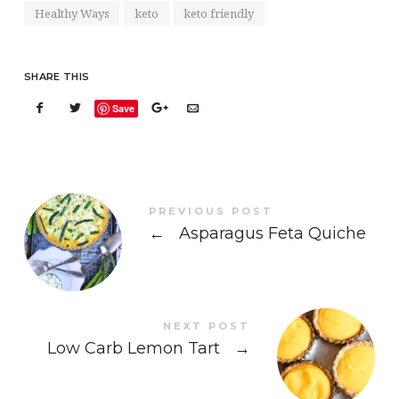
Healthy Ways
keto
keto friendly
SHARE THIS
Save
PREVIOUS POST
←
Asparagus Feta Quiche
NEXT POST
Low Carb Lemon Tart
→