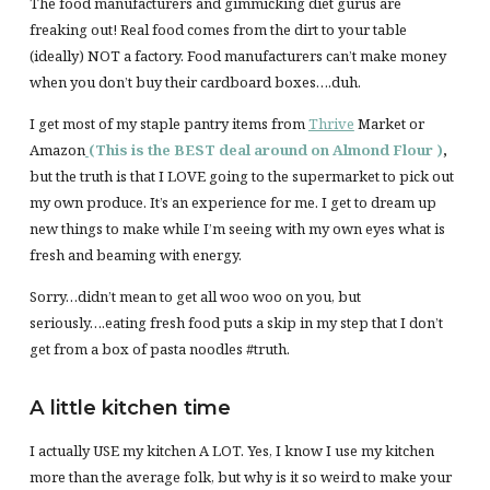
The food manufacturers and gimmicking diet gurus are
freaking out! Real food comes from the dirt to your table
(ideally) NOT a factory. Food manufacturers can’t make money
when you don’t buy their cardboard boxes….duh.
I get most of my staple pantry items from
Thrive
Market or
Amazon
(This is the BEST deal around on Almond Flour )
,
but the truth is that I LOVE going to the supermarket to pick out
my own produce. It’s an experience for me. I get to dream up
new things to make while I’m seeing with my own eyes what is
fresh and beaming with energy.
Sorry…didn’t mean to get all woo woo on you, but
seriously….eating fresh food puts a skip in my step that I don’t
get from a box of pasta noodles #truth.
A little kitchen time
I actually USE my kitchen A LOT. Yes, I know I use my kitchen
more than the average folk, but why is it so weird to make your