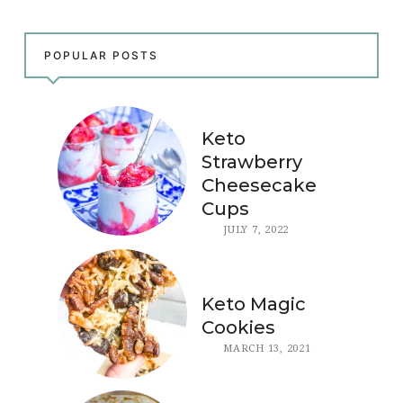
POPULAR POSTS
Keto
Strawberry
Cheesecake
Cups
JULY 7, 2022
Keto Magic
Cookies
MARCH 13, 2021