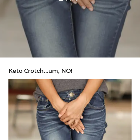
Keto Crotch…um, NO!