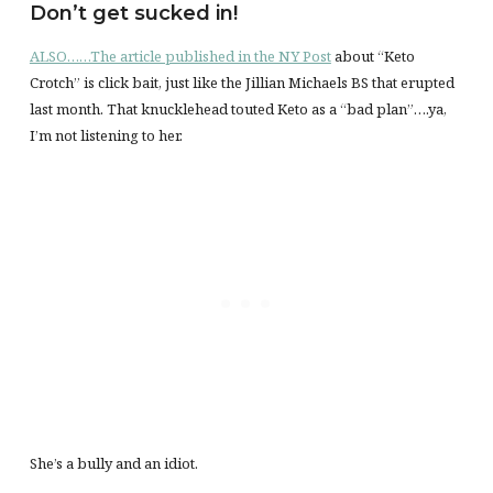
Don’t get sucked in!
ALSO……The article published in the NY Post
about “Keto
Crotch” is click bait, just like the Jillian Michaels BS that erupted
last month. That knucklehead touted Keto as a “bad plan”….ya,
I’m not listening to her.
She’s a bully and an idiot.