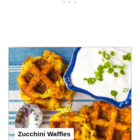
Zucchini Waffles