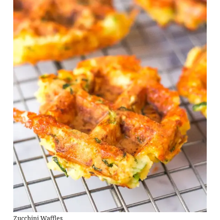
Zucchini Waffles