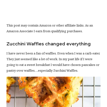
This post may contain Amazon or other affiliate links. As an
Amazon Associate I earn from qualifying purchases.
Zucchini Waffles changed everything
I have never been a fan of waffles. Even when I was a carb eater.
They just seemed like a lot of work. In my past life if I were
going to eat a sweet breakfast I would have chosen pancakes or
pastry over waffles….especially Zucchini Waffles.