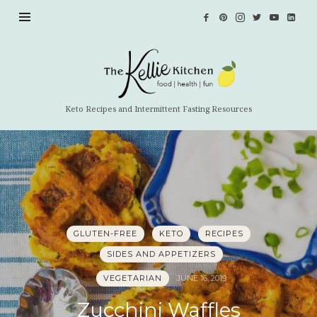
The
Kellie
Kitchen
Keto Recipes and Intermittent Fasting Resources
GLUTEN-FREE
KETO
RECIPES
SIDES AND APPETIZERS
VEGETARIAN
JUNE 16, 2019
Zucchini Waffles