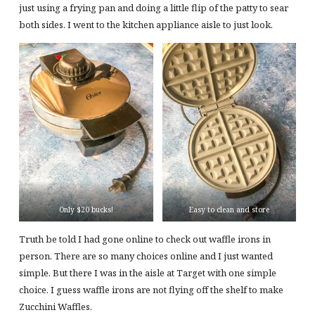
just using a frying pan and doing a little flip of the patty to sear
both sides. I went to the kitchen appliance aisle to just look.
Only $20 bucks!
Easy to clean and store
Truth be told I had gone online to check out waffle irons in
person. There are so many choices online and I just wanted
simple. But there I was in the aisle at Target with one simple
choice. I guess waffle irons are not flying off the shelf to make
Zucchini Waffles.