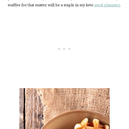
waffles for that matter, will be a staple in my keto
meal planning
.