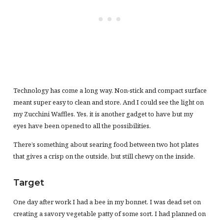
Technology has come a long way. Non-stick and compact surface
meant super easy to clean and store. And I could see the light on
my Zucchini Waffles. Yes, it is another gadget to have but my
eyes have been opened to all the possibilities.
There’s something about searing food between two hot plates
that gives a crisp on the outside, but still chewy on the inside.
Target
One day after work I had a bee in my bonnet. I was dead set on
creating a savory vegetable patty of some sort. I had planned on