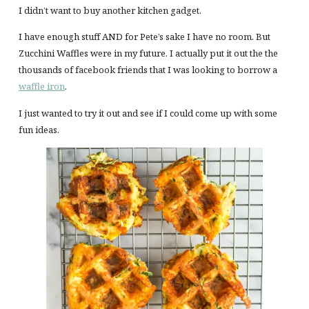
I didn’t want to buy another kitchen gadget.
I have enough stuff AND for Pete’s sake I have no room. But
Zucchini Waffles were in my future. I actually put it out the the
thousands of facebook friends that I was looking to borrow a
waffle iron
.
I just wanted to try it out and see if I could come up with some
fun ideas.