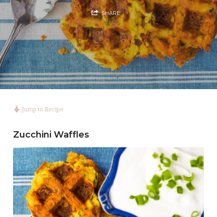
SHARE
Jump to Recipe
Zucchini Waffles