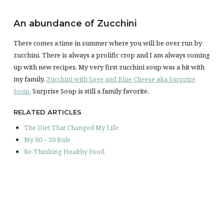
An abundance of Zucchini
There comes a time in summer where you will be over run by
zucchini. There is always a prolific crop and I am always coming
up with new recipes. My very first zucchini soup was a hit with
my family.
Zucchini with Sage and Blue Cheese aka Surprise
Soup.
Surprise Soup is still a family favorite.
RELATED ARTICLES
The Diet That Changed My Life
My 80 – 20 Rule
Re-Thinking Healthy Food