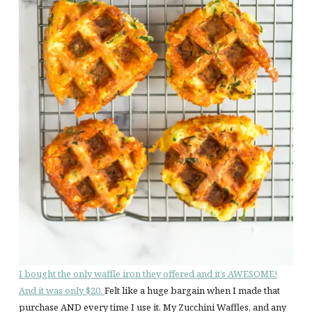
I bought the only waffle iron they offered and it’s AWESOME!
And it was only $20.
Felt like a huge bargain when I made that
purchase AND every time I use it. My Zucchini Waffles, and any