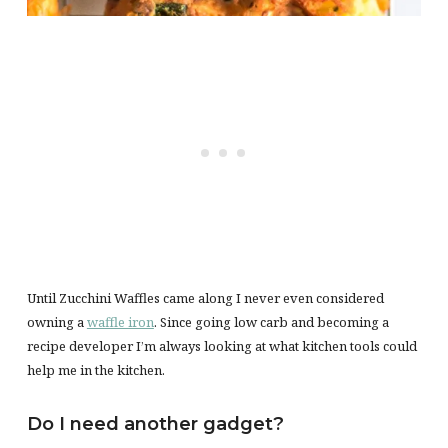
Until Zucchini Waffles came along I never even considered
owning a
waffle iron
. Since going low carb and becoming a
recipe developer I’m always looking at what kitchen tools could
help me in the kitchen.
Do I need another gadget?