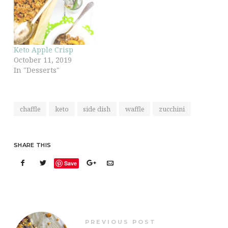
Keto Apple Crisp
October 11, 2019
In "Desserts"
chaffle
keto
side dish
waffle
zucchini
SHARE THIS
Save
PREVIOUS POST