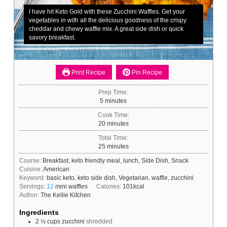
I have hit Keto Gold with these Zucchini Waffles. Get your
vegetables in with all the delicious goodness of the crispy
cheddar and chewy waffle mix. A great side dish or quick
savory breakfast.
Print Recipe
Pin Recipe
Prep Time:
minutes
5
minutes
Cook Time:
minutes
20
minutes
Total Time:
minutes
25
minutes
Course:
Breakfast, keto friendly meal, lunch, Side Dish, Snack
Cuisine:
American
Keyword:
basic keto, keto side dish, Vegetarian, waffle, zucchini
Servings:
12
mini waffles
Calories:
101
kcal
Author:
The Kellie Kitchen
Ingredients
2 ½
cups
zucchini
shredded