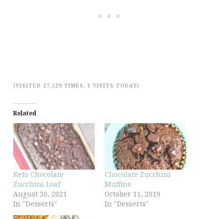
(VISITED 27,529 TIMES, 1 VISITS TODAY)
Related
Keto Chocolate
Chocolate Zucchini
Zucchini Loaf
Muffins
August 30, 2021
October 11, 2019
In "Desserts"
In "Desserts"