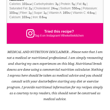
Calories:
101
|
Carbohydrates:
3
|
Protein:
5
|
Fat:
8
|
kcal
g
g
g
Saturated Fat:
2
|
Cholesterol:
24
|
Sodium:
550
|
Potassium:
g
mg
mg
103
|
Fiber:
1
|
Sugar:
1
|
Vitamin A:
165
|
Vitamin C:
4.6
|
mg
g
g
IU
mg
Calcium:
103
|
Iron:
0.6
mg
mg
Tried this recipe?
Tag it on Instagram! #thekelliekitchen
MEDICAL AND NUTRITION DISCLAIMER…Please note that I am
not a medical or nutritional professional. I am simply recounting
and sharing my own experiences on this blog. Nutritional break
downs are done using a commercial nutrition calculator. Nothing
I express here should be taken as medical advice and you should
consult with your doctorbefore starting any diet or exercise
program. I provide nutritional information for my recipes simply
as a courtesy to my readers, this should never be construed as
medical advice.