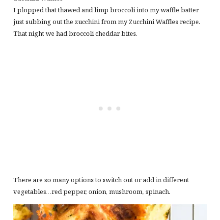
I plopped that thawed and limp broccoli into my waffle batter
just subbing out the zucchini from my Zucchini Waffles recipe.
That night we had broccoli cheddar bites.
There are so many options to switch out or add in different
vegetables…red pepper, onion, mushroom, spinach.