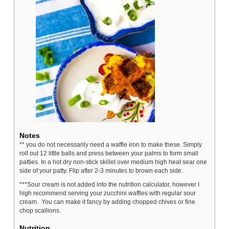
Notes
** you do not necessarily need a waffle iron to make these. Simply
roll out 12 little balls and press between your palms to form small
patties. In a hot dry non-stick skillet over medium high heat sear one
side of your patty. Flip after 2-3 minutes to brown each side.
***Sour cream is not added into the nutrition calculator, however I
high recommend serving your zucchini waffles with regular sour
cream. You can make it fancy by adding chopped chives or fine
chop scallions.
Nutrition