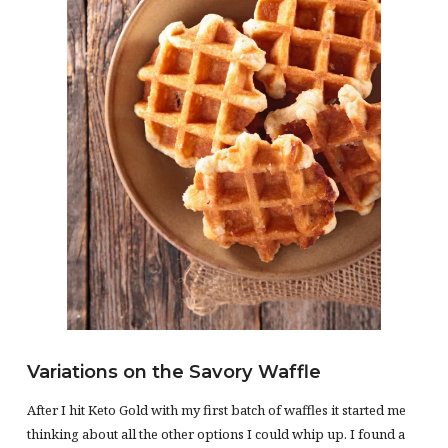
Variations on the Savory Waffle
After I hit Keto Gold with my first batch of waffles it started me
thinking about all the other options I could whip up. I found a