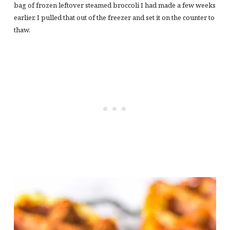
bag of frozen leftover steamed broccoli I had made a few weeks
earlier. I pulled that out of the freezer and set it on the counter to
thaw.