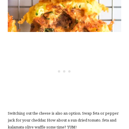
Switching out the cheese is also an option. Swap feta or pepper
jack for your cheddar. How about a sun dried tomato, feta and
kalamata olive waffle some time? YUM!