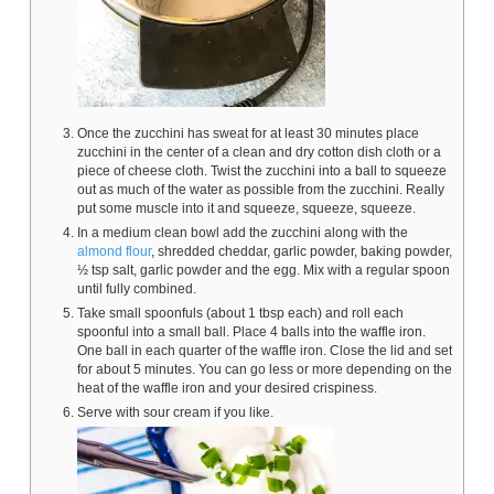
Once the zucchini has sweat for at least 30 minutes place
zucchini in the center of a clean and dry cotton dish cloth or a
piece of cheese cloth. Twist the zucchini into a ball to squeeze
out as much of the water as possible from the zucchini. Really
put some muscle into it and squeeze, squeeze, squeeze.
In a medium clean bowl add the zucchini along with the
almond flour
, shredded cheddar, garlic powder, baking powder,
½ tsp salt, garlic powder and the egg. Mix with a regular spoon
until fully combined.
Take small spoonfuls (about 1 tbsp each) and roll each
spoonful into a small ball. Place 4 balls into the waffle iron.
One ball in each quarter of the waffle iron. Close the lid and set
for about 5 minutes. You can go less or more depending on the
heat of the waffle iron and your desired crispiness.
Serve with sour cream if you like.