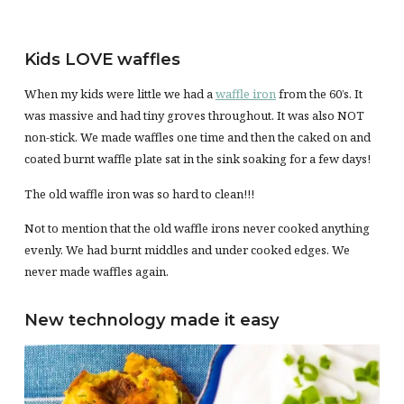
Kids LOVE waffles
When my kids were little we had a
waffle iron
from the 60’s. It
was massive and had tiny groves throughout. It was also NOT
non-stick. We made waffles one time and then the caked on and
coated burnt waffle plate sat in the sink soaking for a few days!
The old waffle iron was so hard to clean!!!
Not to mention that the old waffle irons never cooked anything
evenly. We had burnt middles and under cooked edges. We
never made waffles again.
New technology made it easy