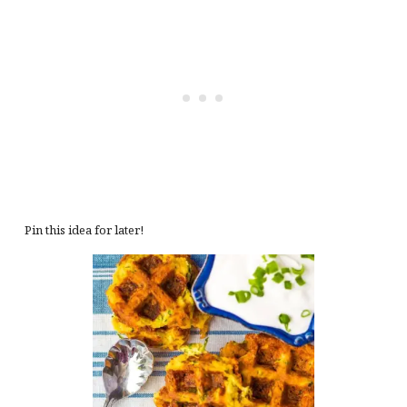
Pin this idea for later!