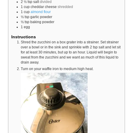
2 ½
tsp
salt
divided
1
cup
cheddar cheese
shredded
1
cup
almond flour
½
tsp
garlic powder
½
tsp
baking powder
1
egg
Instructions
Shred the zucchini on a box grater into a strainer. Set strainer
over a bowl or in the sink and sprinkle with 2 tsp salt and let sit
for at least 30 minutes, but up to an hour. Liquid will begin to
sweat from the zucchini and we want as much of this liquid to
drain away.
Turn on your waffle iron to medium high heat.