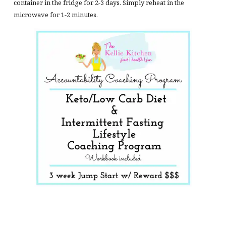
container in the fridge for 2-3 days. Simply reheat in the
microwave for 1-2 minutes.