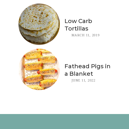
Low Carb
Tortillas
MARCH 11, 2019
Fathead Pigs in
a Blanket
JUNE 11, 2022