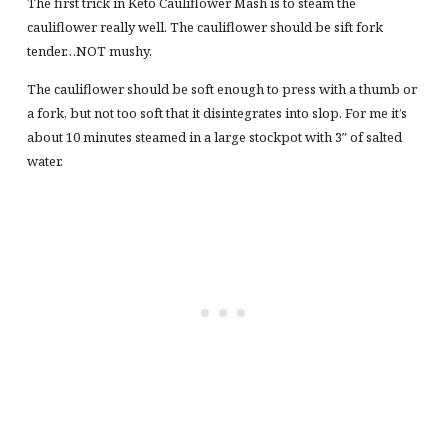
The first trick in Keto Cauliflower Mash is to steam the
cauliflower really well. The cauliflower should be sift fork
tender…NOT mushy.
The cauliflower should be soft enough to press with a thumb or
a fork, but not too soft that it disintegrates into slop. For me it’s
about 10 minutes steamed in a large stockpot with 3″ of salted
water.