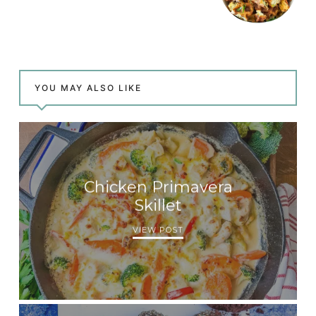
YOU MAY ALSO LIKE
Chicken Primavera
Skillet
VIEW POST