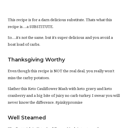
This recipe is for a darn delicious substitute. Thats what this
recipe is….a SUBSTITUTE.
So….it’s not the same, but it’s super delicious and you avoid a
boat load of carbs.
Thanksgiving Worthy
Even though this recipe is NOT the real deal, you really won’t
miss the carby potatoes.
Slather this Keto Cauliflower Mash with keto gravy and keto
cranberry and a big bite of juicy no carb turkey. I swear you will
never know the difference. #pinkypromise
Well Steamed