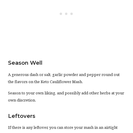
Season Well
A generous dash or salt, garlic powder and pepper round out
the flavors on the Keto Cauliflower Mash.
Season to your own liking, and possibly add other herbs at your
own discretion.
Leftovers
If there is any leftover, you can store your mash in an airtight