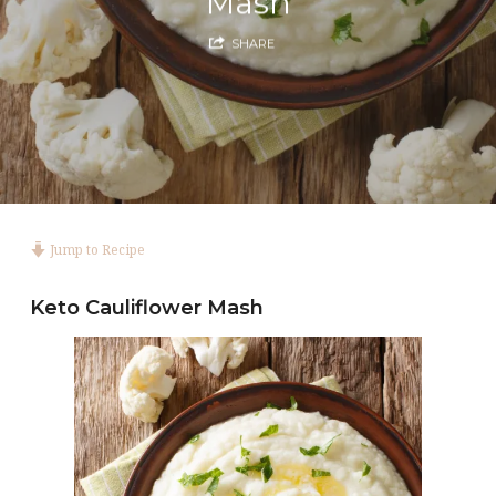
Mash
SHARE
Jump to Recipe
Keto Cauliflower Mash