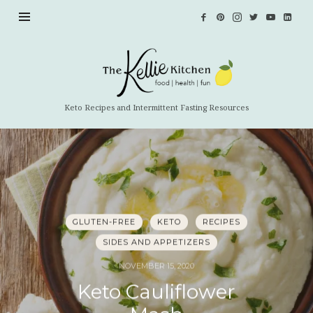
The
Kellie
Kitchen
Keto Recipes and Intermittent Fasting Resources
GLUTEN-FREE
KETO
RECIPES
SIDES AND APPETIZERS
NOVEMBER 15, 2020
Keto Cauliflower