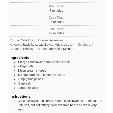
Prep Time:
minutes
7
minutes
Cook Time:
minutes
15
minutes
Total Time:
minutes
22
minutes
Course:
Side Dish
Cuisine:
American
Keyword:
basic keto, cauliflower, keto side dish
Servings:
4
Calories:
166
kcal
Author:
The Kellie Kitchen
Ingredients
1
large
cauliflower head
cut into florets
2
tbsp
butter
3
tbsp
cream cheese
1/4
cup
parmesan cheese
optional
½
tsp
garlic powder
½
tsp
salt
pepper to taste
Instructions
Cut cauliflower into florets. Steam cauliflower for 10 minutes or
until soft, but not mushy. Remove from heat and drain very
well.