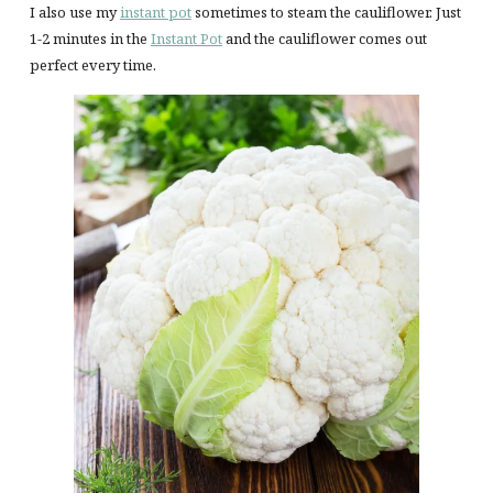
I also use my
instant pot
sometimes to steam the cauliflower. Just
1-2 minutes in the
Instant Pot
and the cauliflower comes out
perfect every time.