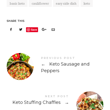
basic keto
cauliflower
easy side dish
keto
SHARE THIS
Save
PREVIOUS POST
←
Keto Sausage and
Peppers
NEXT POST
Keto Stuffing Chaffles
→