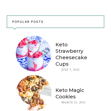
POPULAR POSTS
Keto
Strawberry
Cheesecake
Cups
JULY 7, 2022
Keto Magic
Cookies
MARCH 13, 2021