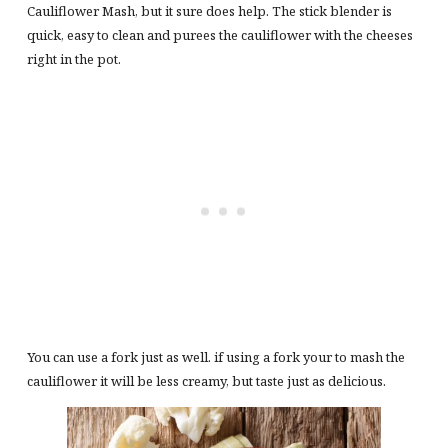
Cauliflower Mash, but it sure does help. The stick blender is
quick, easy to clean and purees the cauliflower with the cheeses
right in the pot.
You can use a fork just as well. if using a fork your to mash the
cauliflower it will be less creamy, but taste just as delicious.