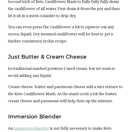
Second trick of Keto Cauliflower Mash to fully fully fully drain
the cauliflower of all water. First drain it from the pot and then
let it sit in a mesh colander to drip dry.
You can even press the Cauliflower a bit to squeeze out any
excess liquid. Dry steamed cauliflower will be best to get a
thicker consistency in this recipe.
Just Butter & Cream Cheese
In traditional mashed potatoes I used cream, but we want to
avoid adding any liquid.
Cream cheese, butter and parmesan cheese add a nice texture to
the Keto Cauliflower Mash. As the mash cools a bit the butter,
cream cheese and parmesan will help firm up the mixture.
Immersion Blender
An
immersion blender
is not fully necessary to make Keto