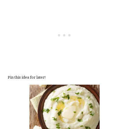
Pin this idea for later!