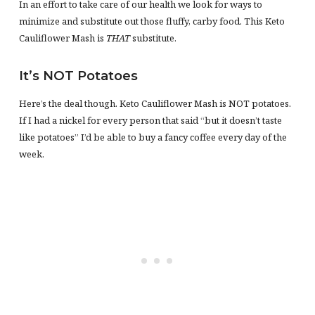
In an effort to take care of our health we look for ways to
minimize and substitute out those fluffy, carby food. This Keto
Cauliflower Mash is
THAT
substitute.
It’s NOT Potatoes
Here’s the deal though. Keto Cauliflower Mash is NOT potatoes.
If I had a nickel for every person that said “but it doesn’t taste
like potatoes” I’d be able to buy a fancy coffee every day of the
week.