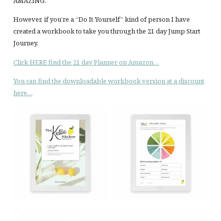
AMAZING.
However, if you’re a “Do It Yourself” kind of person I have
created a workbook to take you through the 21 day Jump Start
Journey.
Click HERE find the 21 day Planner on Amazon…
You can find the downloadable workbook version at a discount
here…