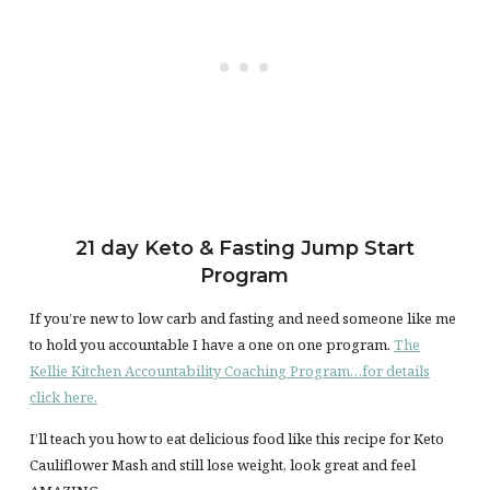
21 day Keto & Fasting Jump Start
Program
If you’re new to low carb and fasting and need someone like me
to hold you accountable I have a one on one program.
The
Kellie Kitchen Accountability Coaching Program…for details
click here.
I’ll teach you how to eat delicious food like this recipe for Keto
Cauliflower Mash and still lose weight, look great and feel