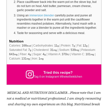
Place cauliflower back into the warm pot on the stove top, but
do not turn on heat. Add butter, parmesan, cream cheese,
garlic powder and salt.
Using an
immersion blender
carefully pulse and puree all
ingredients together in the warm pot until the cauliflower
resembles mashed potatoes. Alternatively, hand mash with a
masher or use a blender to puree all the ingredients together.
Taste for seasoning and serve with a delicious meal.
Nutrition
Calories:
166
|
Carbohydrates:
11
|
Protein:
7
|
Fat:
12
|
kcal
g
g
g
Saturated Fat:
7
|
Cholesterol:
31
|
Sodium:
539
|
Potassium:
g
mg
mg
643
|
Fiber:
4
|
Sugar:
4
|
Vitamin A:
370
|
Vitamin C:
101
|
mg
g
g
IU
mg
Calcium:
131
|
Iron:
1
mg
mg
Tried this recipe?
Tag it on Instagram! #thekelliekitchen
MEDICAL AND NUTRITION DISCLAIMER…Please note that I am
not a medical or nutritional professional. I am simply recounting
and sharing my own experiences on this blog. Nutritional break