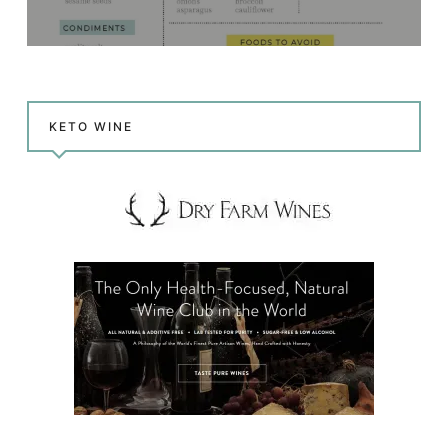
KETO WINE