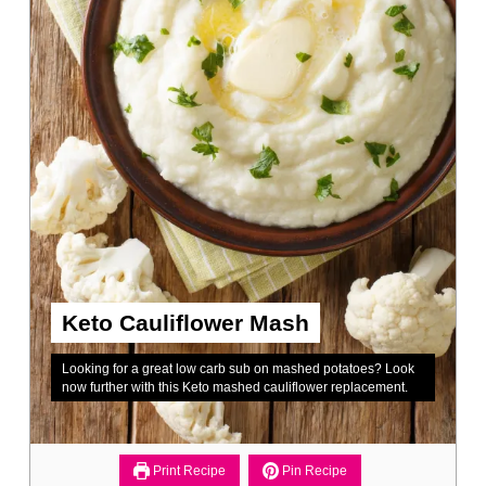
Keto Cauliflower Mash
Looking for a great low carb sub on mashed potatoes? Look
now further with this Keto mashed cauliflower replacement.
Print Recipe
Pin Recipe