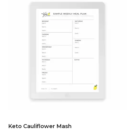
Keto Cauliflower Mash