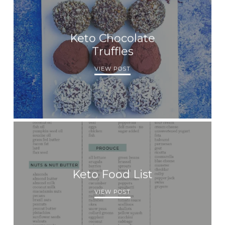
Keto Chocolate
Truffles
VIEW POST
Keto Food List
VIEW POST