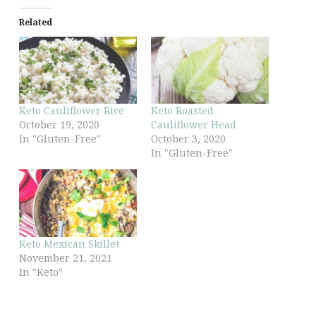
Related
Keto Cauliflower Rice
Keto Roasted
October 19, 2020
Cauliflower Head
In "Gluten-Free"
October 3, 2020
In "Gluten-Free"
Keto Mexican Skillet
November 21, 2021
In "Keto"