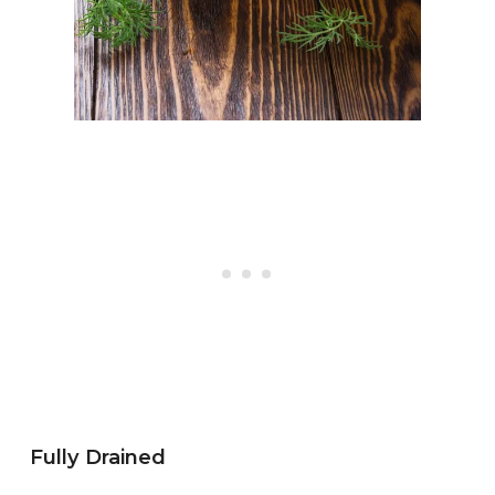
Fully Drained