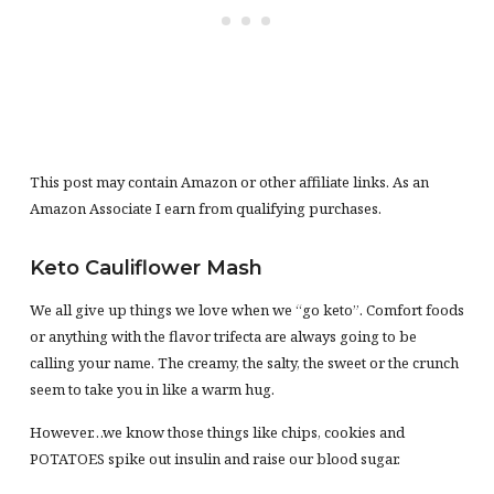
This post may contain Amazon or other affiliate links. As an
Amazon Associate I earn from qualifying purchases.
Keto Cauliflower Mash
We all give up things we love when we “go keto”. Comfort foods
or anything with the flavor trifecta are always going to be
calling your name. The creamy, the salty, the sweet or the crunch
seem to take you in like a warm hug.
However…we know those things like chips, cookies and
POTATOES spike out insulin and raise our blood sugar.