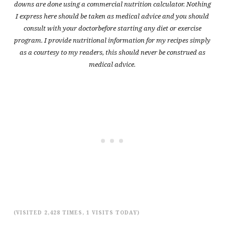
downs are done using a commercial nutrition calculator. Nothing
I express here should be taken as medical advice and you should
consult with your doctorbefore starting any diet or exercise
program. I provide nutritional information for my recipes simply
as a courtesy to my readers, this should never be construed as
medical advice.
(VISITED 2,428 TIMES, 1 VISITS TODAY)