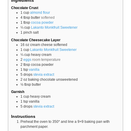
Ingredients
Chocolate Crust
1
cup
almond flour
4
tbsp
butter
softened
1
tbsp
cocoa powder
¼
cup
Lakanto Monkfruit Sweetener
1
pinch
salt
Chocolate Cheesecake Layer
16
oz
cream cheese softened
1
cup
Lakanto Monkfruit Sweetener
¼
cup
heavy cream
2
eggs
room temperature
2
tbsp
cocoa powder
1
tsp
vanilla
5
drops
stevia
extract
2
oz
baking chocolate unsweetened
½
tbsp
butter
Garnish
1
cup
heavy cream
1
tsp
vanilla
5
drops
stevia
extract
Instructions
Preheat the oven to 350* and line a 9×9 baking pan with
parchment paper.