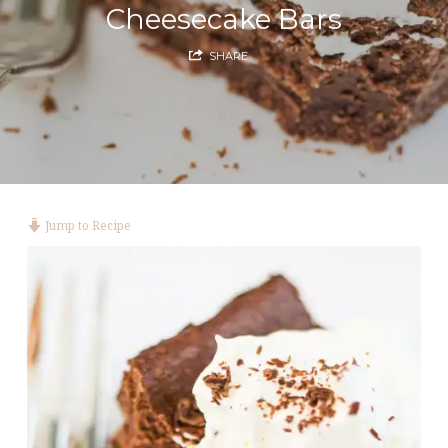
Cheesecake Bars
SHARE
Jump to Recipe