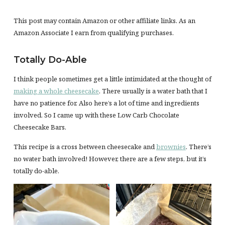
This post may contain Amazon or other affiliate links. As an
Amazon Associate I earn from qualifying purchases.
Totally Do-Able
I think people sometimes get a little intimidated at the thought of
making a whole cheesecake
. There usually is a water bath that I
have no patience for. Also here’s a lot of time and ingredients
involved. So I came up with these Low Carb Chocolate
Cheesecake Bars.
This recipe is a cross between cheesecake and
brownies
. There’s
no water bath involved! However, there are a few steps, but it’s
totally do-able.