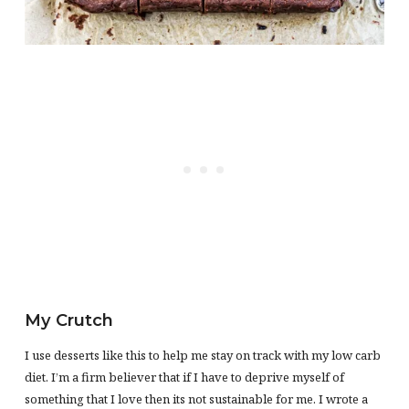
My Crutch
I use desserts like this to help me stay on track with my low carb
diet. I’m a firm believer that if I have to deprive myself of
something that I love then its not sustainable for me. I wrote a