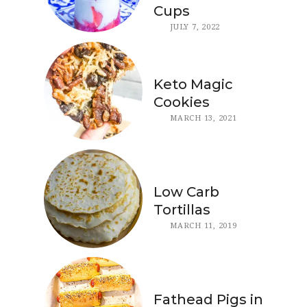
Cups
JULY 7, 2022
Keto Magic
Cookies
MARCH 13, 2021
Low Carb
Tortillas
MARCH 11, 2019
Fathead Pigs in