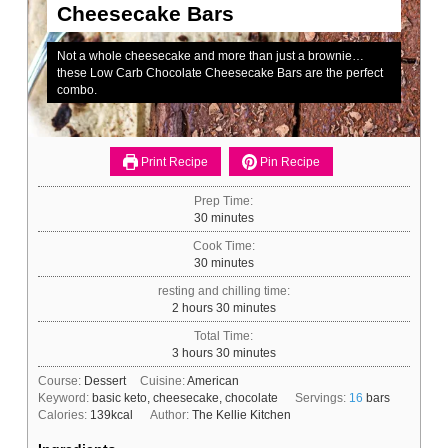
Cheesecake Bars
Not a whole cheesecake and more than just a brownie…
these Low Carb Chocolate Cheesecake Bars are the perfect
combo.
Print Recipe
Pin Recipe
Prep Time:
minutes
30
minutes
Cook Time:
minutes
30
minutes
resting and chilling time:
hours
minutes
2
hours
30
minutes
Total Time:
hours
minutes
3
hours
30
minutes
Course:
Dessert
Cuisine:
American
Keyword:
basic keto, cheesecake, chocolate
Servings:
16
bars
Calories:
139
kcal
Author:
The Kellie Kitchen