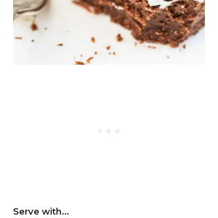
Serve with…