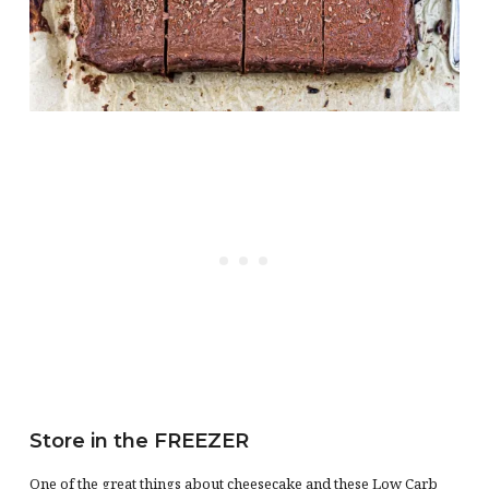
Store in the FREEZER
One of the great things about cheesecake and these Low Carb