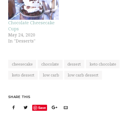
Chocolate Cheesecake
Cups
May 24, 2020
In "Desserts"
cheesecake
chocolate
dessert
keto chocolate
keto dessert
low carb
low carb dessert
SHARE THIS
Save