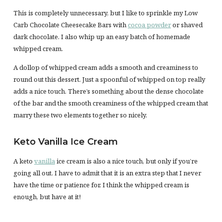
This is completely unnecessary, but I like to sprinkle my Low
Carb Chocolate Cheesecake Bars with
cocoa powder
or shaved
dark chocolate. I also whip up an easy batch of homemade
whipped cream.
A dollop of whipped cream adds a smooth and creaminess to
round out this dessert. Just a spoonful of whipped on top really
adds a nice touch. There’s something about the dense chocolate
of the bar and the smooth creaminess of the whipped cream that
marry these two elements together so nicely.
Keto Vanilla Ice Cream
A keto
vanilla
ice cream is also a nice touch, but only if you’re
going all out. I have to admit that it is an extra step that I never
have the time or patience for. I think the whipped cream is
enough, but have at it!