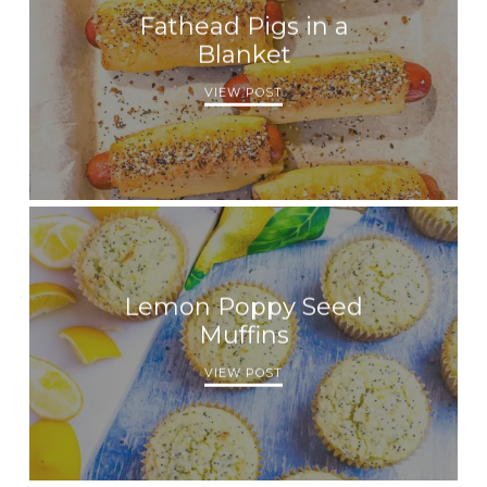
Fathead Pigs in a
Blanket
VIEW POST
Lemon Poppy Seed
Muffins
VIEW POST