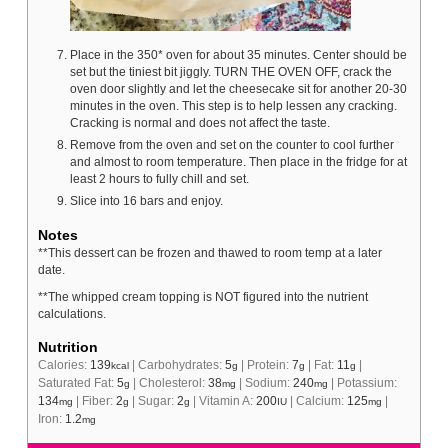
Place in the 350* oven for about 35 minutes. Center should be
set but the tiniest bit jiggly. TURN THE OVEN OFF, crack the
oven door slightly and let the cheesecake sit for another 20-30
minutes in the oven. This step is to help lessen any cracking.
Cracking is normal and does not affect the taste.
Remove from the oven and set on the counter to cool further
and almost to room temperature. Then place in the fridge for at
least 2 hours to fully chill and set.
Slice into 16 bars and enjoy.
Notes
**This dessert can be frozen and thawed to room temp at a later
date.
**The whipped cream topping is NOT figured into the nutrient
calculations.
Nutrition
Calories:
139
|
Carbohydrates:
5
|
Protein:
7
|
Fat:
11
|
kcal
g
g
g
Saturated Fat:
5
|
Cholesterol:
38
|
Sodium:
240
|
Potassium:
g
mg
mg
134
|
Fiber:
2
|
Sugar:
2
|
Vitamin A:
200
|
Calcium:
125
|
mg
g
g
IU
mg
Iron:
1.2
mg