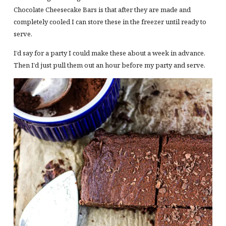
Chocolate Cheesecake Bars is that after they are made and
completely cooled I can store these in the freezer until ready to
serve.
I’d say for a party I could make these about a week in advance.
Then I’d just pull them out an hour before my party and serve.