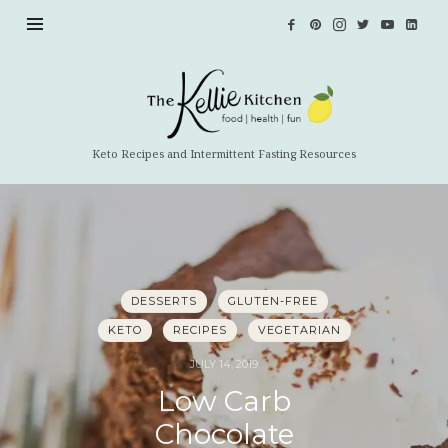
The
Kellie
Kitchen
Keto Recipes and Intermittent Fasting Resources
DESSERTS
GLUTEN-FREE
KETO
RECIPES
VEGETARIAN
JULY 14, 2019
Low Carb
Chocolate