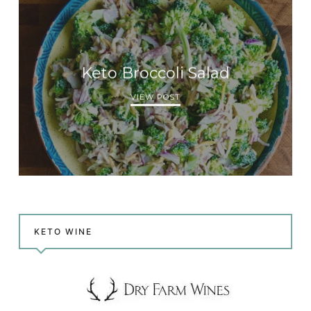
Keto Broccoli Salad
VIEW POST
KETO WINE