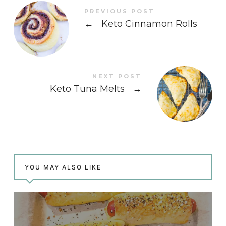
PREVIOUS POST
←
Keto Cinnamon Rolls
NEXT POST
Keto Tuna Melts
→
YOU MAY ALSO LIKE