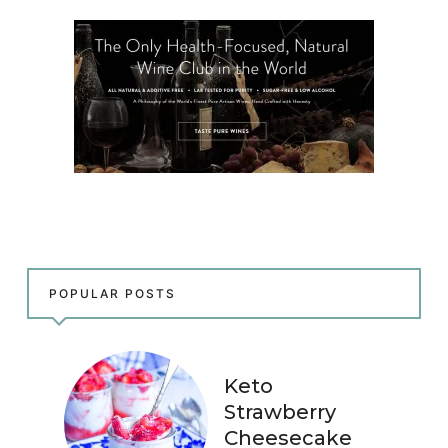
POPULAR POSTS
Keto
Strawberry
Cheesecake