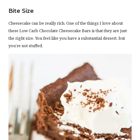
Bite Size
Cheesecake can be really rich. One of the things I love about
these Low Carb Chocolate Cheesecake Bars is that they are just
the right size. You feel like you have a substantial dessert, but
you’re not stuffed.