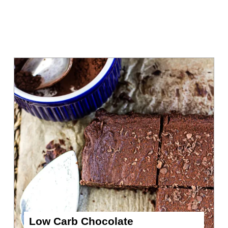
Low Carb Chocolate