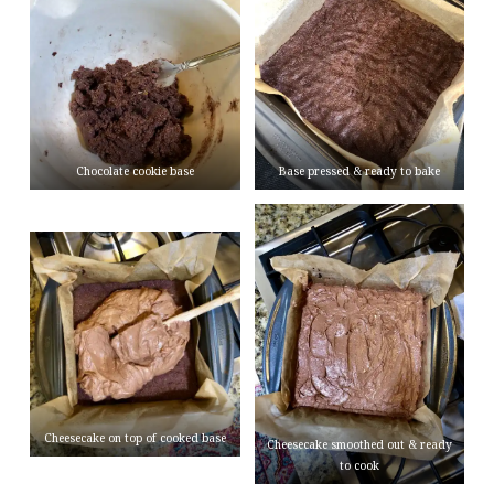
Chocolate cookie base
Base pressed & ready to bake
Cheesecake on top of cooked base
Cheesecake smoothed out & ready
to cook