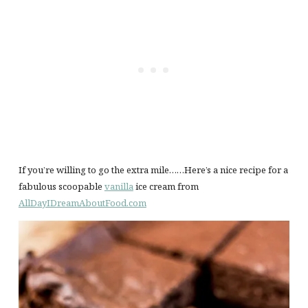
If you’re willing to go the extra mile……Here’s a nice recipe for a
fabulous scoopable
vanilla
ice cream from
AllDayIDreamAboutFood.com