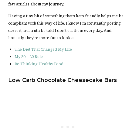
few articles about my journey.
Having a tiny bit of something that’s keto friendly helps me be
compliant with this way of life. I know I’m constantly posting
dessert, but truth be told I don’t eat them every day. And
honestly, they’re more fun to look at.
The Diet That Changed My Life
My 80 – 20 Rule
Re-Thinking Healthy Food
Low Carb Chocolate Cheesecake Bars