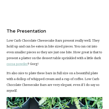
The Presentation
Low Carb Chocolate Cheesecake Bars present really well. They
hold up and can be eaten in bite sized pieces. You can cut into
even smaller pieces so they are just one bite. How great is that to
present a platter on the dessert table sprinkled with a little dark
cocoa powder
? Gorg!
It’s also nice to plate these bars in full size on a beautiful plate
with a dollop of whipped cream and a cup of coffee. Low Carb
Chocolate Cheesecake Bars are very elegant, even if I do say so
myself.