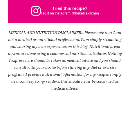
Tried this recipe?
Tag it on Instagram! #thekelliekitchen
MEDICAL AND NUTRITION DISCLAIMER…Please note that I am
not a medical or nutritional professional. I am simply recounting
and sharing my own experiences on this blog. Nutritional break
downs are done using a commercial nutrition calculator. Nothing
I express here should be taken as medical advice and you should
consult with your doctorbefore starting any diet or exercise
program. I provide nutritional information for my recipes simply
as a courtesy to my readers, this should never be construed as
medical advice.