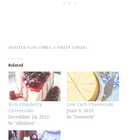
(VISITED 9,205 TIMES, 1 VISITS TODAY)
Related
Keto Cranberry
Low Carb Cheesecake
Cheesecake
June 9, 2019
December 24, 2021
In "Desserts"
In "Allulose"