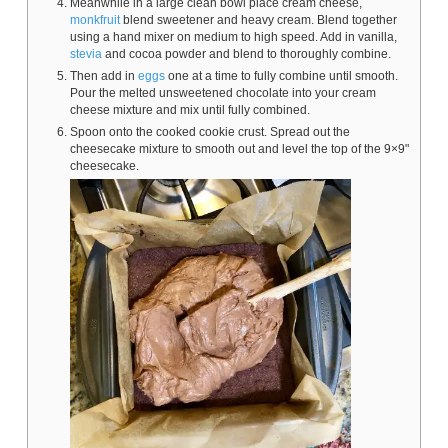
Meanwhile in a large clean bowl place cream cheese,
monkfruit
blend sweetener and heavy cream. Blend together
using a hand mixer on medium to high speed. Add in vanilla,
stevia
and cocoa powder and blend to thoroughly combine.
Then add in
eggs
one at a time to fully combine until smooth.
Pour the melted unsweetened chocolate into your cream
cheese mixture and mix until fully combined.
Spoon onto the cooked cookie crust. Spread out the
cheesecake mixture to smooth out and level the top of the 9×9"
cheesecake.