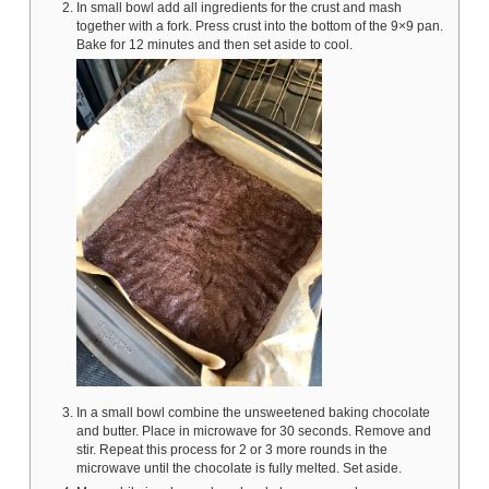
In small bowl add all ingredients for the crust and mash
together with a fork. Press crust into the bottom of the 9×9 pan.
Bake for 12 minutes and then set aside to cool.
In a small bowl combine the unsweetened baking chocolate
and butter. Place in microwave for 30 seconds. Remove and
stir. Repeat this process for 2 or 3 more rounds in the
microwave until the chocolate is fully melted. Set aside.