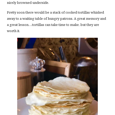
nicely browned underside.
Pretty soon there would be a stack of cooked tortillas whisked
away to a waiting table of hungry patrons. A great memory and
a great lesson….tortillas can take time to make, but they are
worth it.