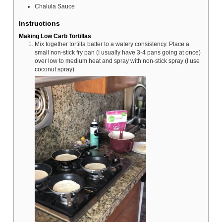
Chalula Sauce
Instructions
Making Low Carb Tortillas
Mix together tortilla batter to a watery consistency. Place a
small non-stick fry pan (I usually have 3-4 pans going at once)
over low to medium heat and spray with non-stick spray (I use
coconut spray).