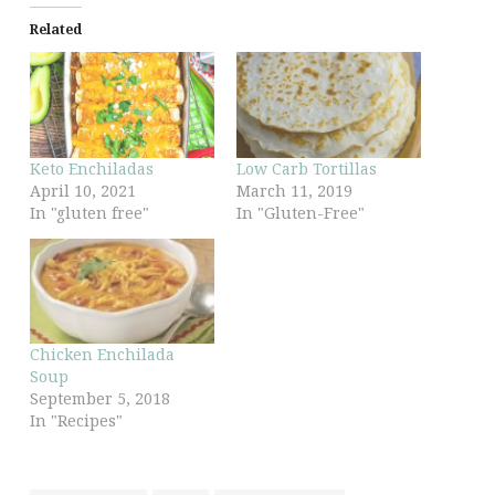
Related
Keto Enchiladas
Low Carb Tortillas
April 10, 2021
March 11, 2019
In "gluten free"
In "Gluten-Free"
Chicken Enchilada
Soup
September 5, 2018
In "Recipes"