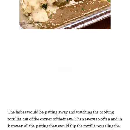
The ladies would be patting away and watching the cooking
tortillas out of the corner of their eye. Then every so often and in
between all the patting they would flip the tortilla revealing the