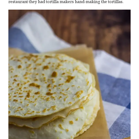
restaurant they had tortilla makers hand-making the tortillas.