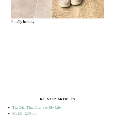
Finally healthy
RELATED ARTICLES
The Diet That Changed My Life
My 80 – 20 Rule