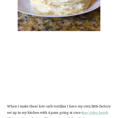
When I make these low carb tortillas I have my own little factory
set up in my kitchen with 4 pans going at once (
see video here
).