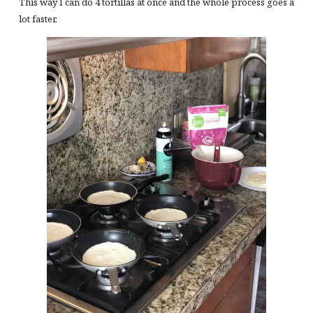
This way I can do 4 tortillas at once and the whole process goes a
lot faster.