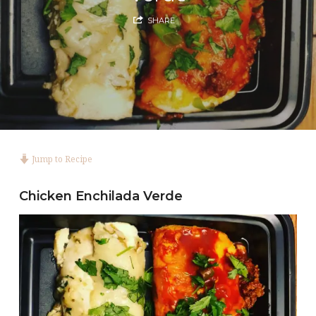
SHARE
Jump to Recipe
Chicken Enchilada Verde