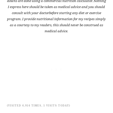
downs are done using a commercial nutrition calculator. Nothing
I express here should be taken as medical advice and you should
consult with your doctorbefore starting any diet or exercise
program. I provide nutritional information for my recipes simply
as a courtesy to my readers, this should never be construed as
medical advice.
(VISITED 6,916 TIMES, 1 VISITS TODAY)