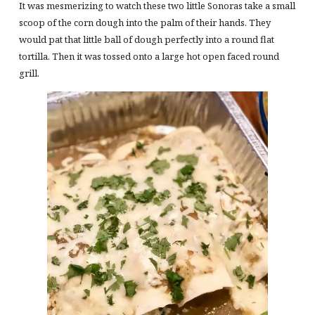
It was mesmerizing to watch these two little Sonoras take a small
scoop of the corn dough into the palm of their hands. They
would pat that little ball of dough perfectly into a round flat
tortilla. Then it was tossed onto a large hot open faced round
grill.