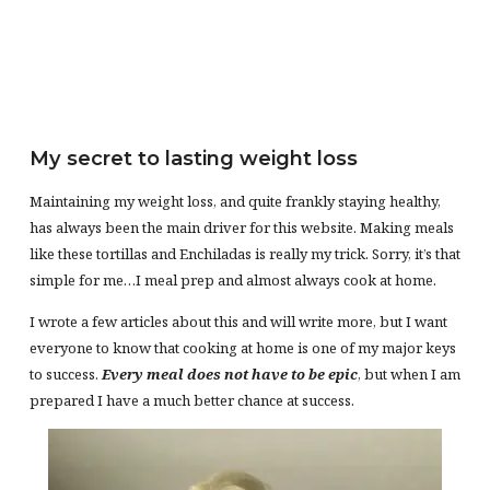
My secret to lasting weight loss
Maintaining my weight loss, and quite frankly staying healthy,
has always been the main driver for this website. Making meals
like these tortillas and Enchiladas is really my trick. Sorry, it’s that
simple for me…I meal prep and almost always cook at home.
I wrote a few articles about this and will write more, but I want
everyone to know that cooking at home is one of my major keys
to success.
Every meal does not have to be epic
, but when I am
prepared I have a much better chance at success.