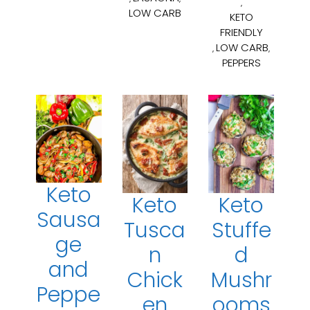
,
LOW CARB
KETO
FRIENDLY
LOW CARB
,
,
PEPPERS
Keto
Keto
Keto
Sausa
Tusca
Stuffe
ge
n
d
and
Chick
Mushr
Peppe
en
ooms