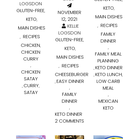
LOGSDON
KETO
,
GLUTEN-FREE
,
NOVEMBER
MAIN DISHES
KETO
12, 2021
,
RECIPES
KELLIE
,
MAIN DISHES
LOGSDON
FAMILY
RECIPES
,
GLUTEN-FREE
,
DINNER
CHICKEN
,
KETO
,
,
CHICKEN
FAMILY MEAL
MAIN DISHES
CURRY
PLANNING
RECIPES
,
,
KETO DINNER
,
CHICKEN
CHEESEBURGER
KETO LUNCH
,
,
SATAY
EASY DINNER
LOW CARB
,
CURRY
,
,
MEAL
,
SATAY
FAMILY
,
DINNER
MEXICAN
KETO
,
KETO DINNER
2 COMMENTS