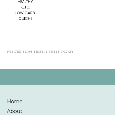
HEALTHY
,
KETO
,
LOW CARB
,
QUICHE
(VISITED 30,398 TIMES, 1 VISITS TODAY)
Home
About