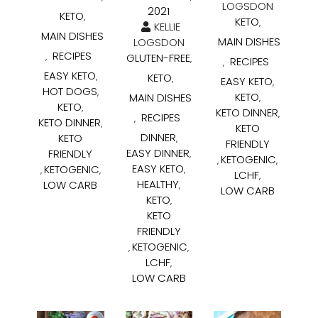
LOGSDON
2021
KETO
,
KETO
,
KELLIE
MAIN DISHES
MAIN DISHES
LOGSDON
RECIPES
GLUTEN-FREE
,
,
RECIPES
,
EASY KETO
KETO
,
,
EASY KETO
,
HOT DOGS
,
KETO
MAIN DISHES
,
KETO
,
KETO DINNER
,
RECIPES
,
KETO DINNER
,
KETO
DINNER
KETO
,
FRIENDLY
EASY DINNER
FRIENDLY
,
KETOGENIC
,
,
EASY KETO
KETOGENIC
,
,
,
LCHF
,
HEALTHY
LOW CARB
,
LOW CARB
KETO
,
KETO
FRIENDLY
KETOGENIC
,
,
LCHF
,
LOW CARB