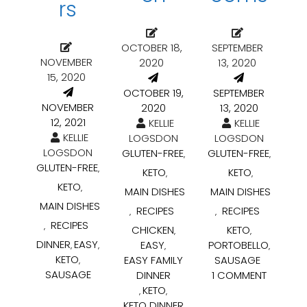
rs
OCTOBER 18,
SEPTEMBER
NOVEMBER
2020
13, 2020
15, 2020
OCTOBER 19,
SEPTEMBER
NOVEMBER
2020
13, 2020
12, 2021
KELLIE
KELLIE
KELLIE
LOGSDON
LOGSDON
LOGSDON
GLUTEN-FREE
GLUTEN-FREE
,
,
GLUTEN-FREE
,
KETO
KETO
,
,
KETO
,
MAIN DISHES
MAIN DISHES
MAIN DISHES
RECIPES
RECIPES
,
,
RECIPES
,
CHICKEN
KETO
,
,
DINNER
EASY
EASY
PORTOBELLO
,
,
,
,
KETO
EASY FAMILY
SAUSAGE
,
SAUSAGE
DINNER
1 COMMENT
KETO
,
,
KETO DINNER