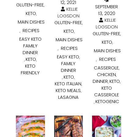
12, 2021
GLUTEN-FREE
,
SEPTEMBER
KELLIE
KETO
13, 2020
,
LOGSDON
KELLIE
MAIN DISHES
GLUTEN-FREE
,
LOGSDON
RECIPES
KETO
,
,
GLUTEN-FREE
,
EASY KETO
MAIN DISHES
KETO
,
FAMILY
RECIPES
,
MAIN DISHES
DINNER
EASY KETO
,
KETO
RECIPES
,
,
,
FAMILY
KETO
CASSEROLE
,
DINNER
FRIENDLY
CHICKEN
,
KETO
,
,
DINNER
KETO
,
,
KETO ITALIAN
,
KETO
KETO MEALS
,
CASSEROLE
LASAGNA
KETOGENIC
,