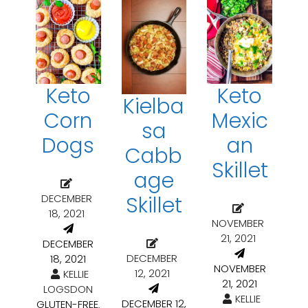
Keto
Keto
Kielba
Corn
Mexic
sa
Dogs
an
Cabb
Skillet
age
DECEMBER
Skillet
18, 2021
NOVEMBER
21, 2021
DECEMBER
DECEMBER
18, 2021
NOVEMBER
12, 2021
KELLIE
21, 2021
LOGSDON
KELLIE
DECEMBER 12,
GLUTEN-FREE
,