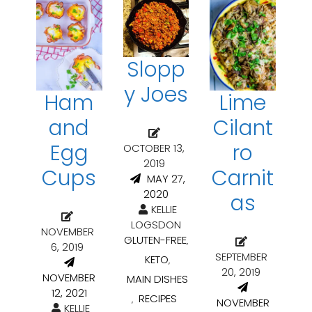
Slopp
y Joes
Ham
Lime
and
Cilant
Egg
ro
OCTOBER 13,
2019
Cups
Carnit
MAY 27,
2020
as
KELLIE
LOGSDON
NOVEMBER
GLUTEN-FREE
,
6, 2019
SEPTEMBER
KETO
,
20, 2019
NOVEMBER
MAIN DISHES
12, 2021
RECIPES
,
NOVEMBER
KELLIE