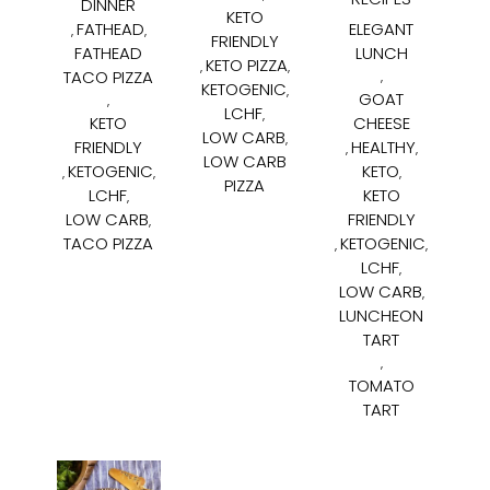
DINNER
KETO
FATHEAD
ELEGANT
,
,
FRIENDLY
FATHEAD
LUNCH
KETO PIZZA
,
,
TACO PIZZA
,
KETOGENIC
,
GOAT
,
LCHF
,
KETO
CHEESE
LOW CARB
,
FRIENDLY
HEALTHY
,
,
LOW CARB
KETOGENIC
KETO
,
,
,
PIZZA
LCHF
KETO
,
LOW CARB
FRIENDLY
,
TACO PIZZA
KETOGENIC
,
,
LCHF
,
LOW CARB
,
LUNCHEON
TART
,
TOMATO
TART