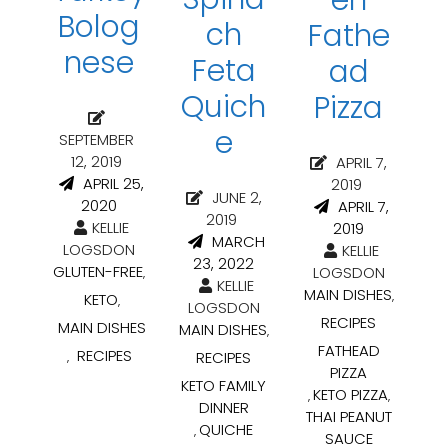
Bolog
ch
Fathe
nese
Feta
ad
Quich
Pizza
e
SEPTEMBER
12, 2019
APRIL 7,
APRIL 25,
2019
JUNE 2,
2020
APRIL 7,
2019
KELLIE
2019
MARCH
LOGSDON
KELLIE
23, 2022
GLUTEN-FREE
LOGSDON
,
KELLIE
MAIN DISHES
,
KETO
,
LOGSDON
RECIPES
MAIN DISHES
MAIN DISHES
,
FATHEAD
RECIPES
RECIPES
,
PIZZA
KETO FAMILY
KETO PIZZA
,
,
DINNER
THAI PEANUT
QUICHE
,
SAUCE