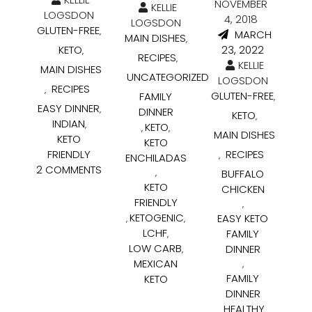
NOVEMBER
KELLIE
LOGSDON
4, 2018
LOGSDON
GLUTEN-FREE
,
MARCH
MAIN DISHES
,
KETO
23, 2022
,
RECIPES
,
KELLIE
MAIN DISHES
UNCATEGORIZED
LOGSDON
RECIPES
,
GLUTEN-FREE
FAMILY
,
EASY DINNER
,
DINNER
KETO
,
INDIAN
,
KETO
,
,
MAIN DISHES
KETO
KETO
FRIENDLY
RECIPES
,
ENCHILADAS
2 COMMENTS
BUFFALO
,
KETO
CHICKEN
FRIENDLY
,
KETOGENIC
EASY KETO
,
,
LCHF
FAMILY
,
LOW CARB
DINNER
,
MEXICAN
,
FAMILY
KETO
DINNER
HEALTHY
,
,