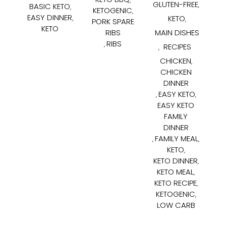
GLUTEN-FREE
BASIC KETO
,
,
KETOGENIC
,
EASY DINNER
KETO
,
,
PORK SPARE
KETO
RIBS
MAIN DISHES
RIBS
,
RECIPES
,
CHICKEN
,
CHICKEN
DINNER
EASY KETO
,
,
EASY KETO
FAMILY
DINNER
FAMILY MEAL
,
,
KETO
,
KETO DINNER
,
KETO MEAL
,
KETO RECIPE
,
KETOGENIC
,
LOW CARB