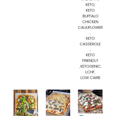
KETO
,
KETO
BUFFALO
CHICKEN
CAULIFLOWER
,
KETO
CASSEROLE
,
KETO
FRIENDLY
KETOGENIC
,
,
LCHF
,
LOW CARB