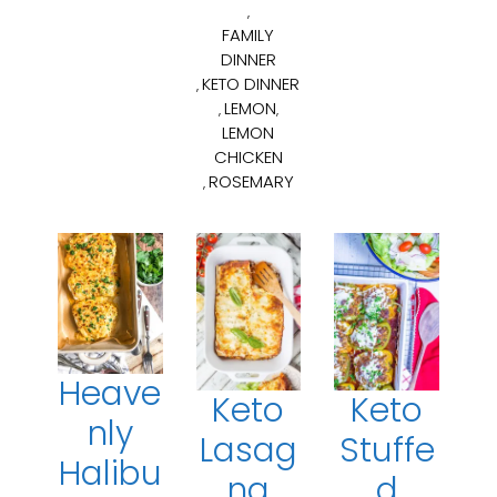
,
FAMILY
DINNER
KETO DINNER
,
LEMON
,
,
LEMON
CHICKEN
ROSEMARY
,
Heave
Keto
Keto
nly
Lasag
Stuffe
Halibu
na
d