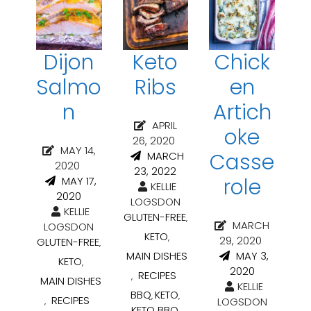
Dijon
Keto
Chick
Salmo
Ribs
en
n
Artich
APRIL
oke
26, 2020
MAY 14,
Casse
MARCH
2020
23, 2022
role
MAY 17,
KELLIE
2020
LOGSDON
KELLIE
GLUTEN-FREE
,
MARCH
LOGSDON
KETO
,
29, 2020
GLUTEN-FREE
,
MAIN DISHES
MAY 3,
KETO
,
2020
RECIPES
,
MAIN DISHES
KELLIE
BBQ
KETO
,
,
RECIPES
LOGSDON
,
KETO BBQ
,