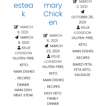
MARCH
estea
mary
2, 2021
k
Chick
OCTOBER 26,
en
2021
MARCH
KELLIE
9, 2021
LOGSDON
MARCH
MARCH
GLUTEN-FREE
,
8, 2021
9, 2021
KETO
,
MARCH
KELLIE
23, 2021
MAIN DISHES
LOGSDON
KELLIE
RECIPES
GLUTEN-FREE
,
,
LOGSDON
BAKED FETA
KETO
,
,
GLUTEN-FREE
,
FETA
KETO
,
,
MAIN DISHES
KETO
,
SAUSAGE
RECIPES
,
MAIN DISHES
DINNER
,
RECIPES
,
MAIN DISH
,
EASY KETO
MEAT
STEAK
,
FAMILY
DINNER