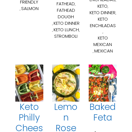
FRIENDLY
FATHEAD
,
KETO
,
SALMON
,
FATHEAD
KETO DINNER
,
DOUGH
KETO
KETO DINNER
,
ENCHILADAS
KETO LUNCH
,
,
,
STROMBOLI
KETO
MEXICAN
MEXICAN
,
Keto
Lemo
Baked
Philly
n
Feta
Chees
Rose