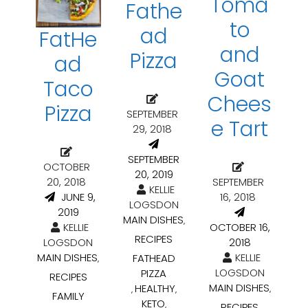
Toma
Fathe
to
ad
FatHe
and
Pizza
ad
Goat
Taco
Chees
Pizza
SEPTEMBER
e Tart
29, 2018
SEPTEMBER
OCTOBER
20, 2019
20, 2018
SEPTEMBER
KELLIE
JUNE 9,
16, 2018
LOGSDON
2019
MAIN DISHES
,
KELLIE
OCTOBER 16,
RECIPES
LOGSDON
2018
MAIN DISHES
KELLIE
FATHEAD
,
LOGSDON
PIZZA
RECIPES
MAIN DISHES
HEALTHY
,
,
,
FAMILY
KETO
,
RECIPES