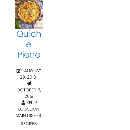
Quich
e
Pierre
AUGUST
29, 2018
OCTOBER 8,
2019
KELLIE
LOGSDON
MAIN DISHES
,
RECIPES