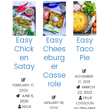
Easy
Easy
Easy
Chick
Chees
Taco
en
eburg
Pie
Satay
er
Casse
NOVEMBER
role
17, 2019
FEBRUARY 17,
MARCH
2020
23, 2022
JUNE 6,
KELLIE
2020
JANUARY 18,
LOGSDON
KELLIE
2020
GLUTEN-FREE
,