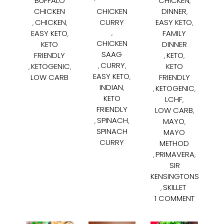
BUFFALO
CHICKEN
,
CHICKEN
CHICKEN
DINNER
,
CHICKEN
CURRY
EASY KETO
,
,
,
EASY KETO
FAMILY
,
,
CHICKEN
KETO
DINNER
SAAG
FRIENDLY
KETO
,
,
CURRY
KETOGENIC
KETO
,
,
,
,
EASY KETO
LOW CARB
FRIENDLY
,
INDIAN
KETOGENIC
,
,
,
KETO
LCHF
,
FRIENDLY
LOW CARB
,
SPINACH
MAYO
,
,
,
SPINACH
MAYO
CURRY
METHOD
PRIMAVERA
,
,
SIR
KENSINGTONS
SKILLET
,
1 COMMENT