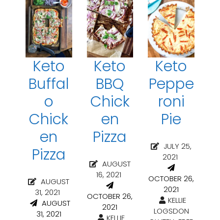
Keto
Keto
Keto
Buffal
BBQ
Peppe
o
Chick
roni
Chick
en
Pie
en
Pizza
JULY 25,
Pizza
2021
AUGUST
16, 2021
OCTOBER 26,
AUGUST
2021
31, 2021
OCTOBER 26,
KELLIE
AUGUST
2021
LOGSDON
31, 2021
KELLIE