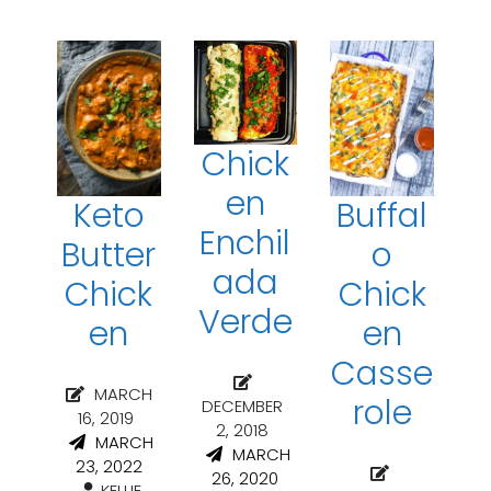
Chick
en
Keto
Buffal
Enchil
Butter
o
ada
Chick
Chick
Verde
en
en
Casse
MARCH
role
DECEMBER
16, 2019
2, 2018
MARCH
MARCH
23, 2022
26, 2020
KELLIE