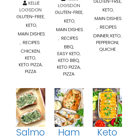
GLUTEN-FREE
,
KELLIE
LOGSDON
LOGSDON
KETO
,
GLUTEN-FREE
,
GLUTEN-FREE
,
MAIN DISHES
KETO
,
KETO
,
RECIPES
,
MAIN DISHES
MAIN DISHES
DINNER
KETO
,
,
RECIPES
,
RECIPES
PEPPERONI
,
,
BBQ
,
QUICHE
CHICKEN
,
EASY KETO
,
KETO
,
KETO BBQ
,
KETO PIZZA
,
KETO PIZZA
,
PIZZA
PIZZA
Salmo
Ham
Keto