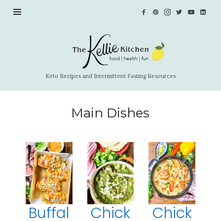
Keto Recipes and Intermittent Fasting Resources
Main Dishes
Buffal
Chick
Chick