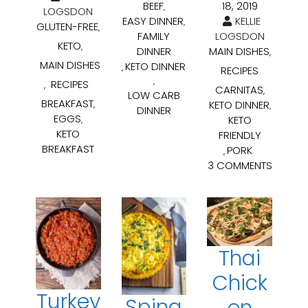
18, 2019
BEEF
,
LOGSDON
KELLIE
EASY DINNER
,
GLUTEN-FREE
,
LOGSDON
FAMILY
KETO
,
MAIN DISHES
DINNER
,
MAIN DISHES
KETO DINNER
,
RECIPES
,
RECIPES
,
CARNITAS
,
LOW CARB
BREAKFAST
KETO DINNER
,
,
DINNER
EGGS
KETO
,
KETO
FRIENDLY
BREAKFAST
PORK
,
3 COMMENTS
Thai
Chick
Turkey
Spina
en