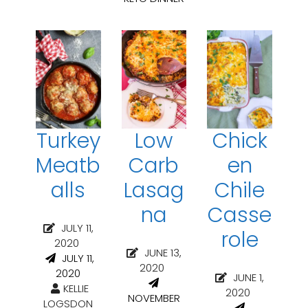
Turkey
Low
Chick
Meatb
Carb
en
alls
Lasag
Chile
na
Casse
JULY 11,
role
2020
JUNE 13,
JULY 11,
2020
2020
JUNE 1,
KELLIE
2020
NOVEMBER
LOGSDON