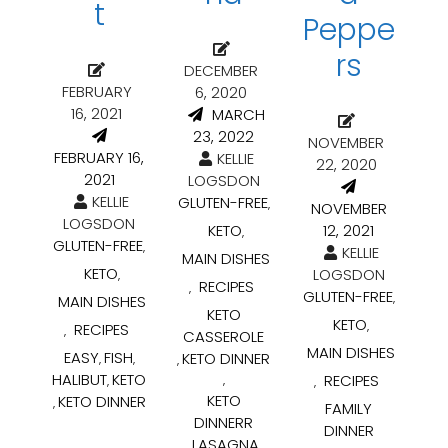
t
Peppe
rs
DECEMBER
FEBRUARY
6, 2020
16, 2021
MARCH
23, 2022
NOVEMBER
FEBRUARY 16,
KELLIE
22, 2020
2021
LOGSDON
KELLIE
GLUTEN-FREE
,
NOVEMBER
LOGSDON
KETO
12, 2021
,
GLUTEN-FREE
,
KELLIE
MAIN DISHES
KETO
LOGSDON
,
RECIPES
,
GLUTEN-FREE
,
MAIN DISHES
KETO
KETO
,
RECIPES
,
CASSEROLE
MAIN DISHES
EASY
FISH
KETO DINNER
,
,
,
HALIBUT
KETO
RECIPES
,
,
,
KETO
KETO DINNER
,
FAMILY
DINNERR
DINNER
LASAGNA
,
,