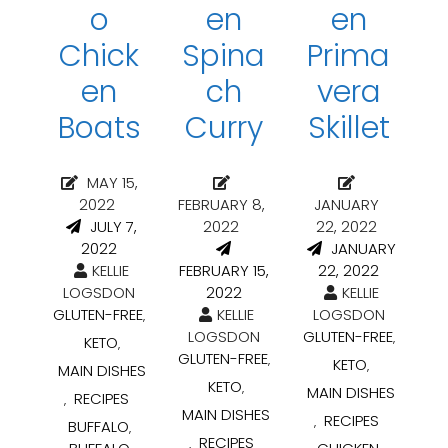
o
en
en
Chick
Spina
Prima
en
ch
vera
Boats
Curry
Skillet
MAY 15,
2022
FEBRUARY 8,
JANUARY
JULY 7,
2022
22, 2022
2022
JANUARY
KELLIE
FEBRUARY 15,
22, 2022
LOGSDON
2022
KELLIE
GLUTEN-FREE
KELLIE
LOGSDON
,
LOGSDON
GLUTEN-FREE
,
KETO
,
GLUTEN-FREE
,
KETO
,
MAIN DISHES
KETO
,
MAIN DISHES
RECIPES
,
MAIN DISHES
RECIPES
,
BUFFALO
,
RECIPES
,