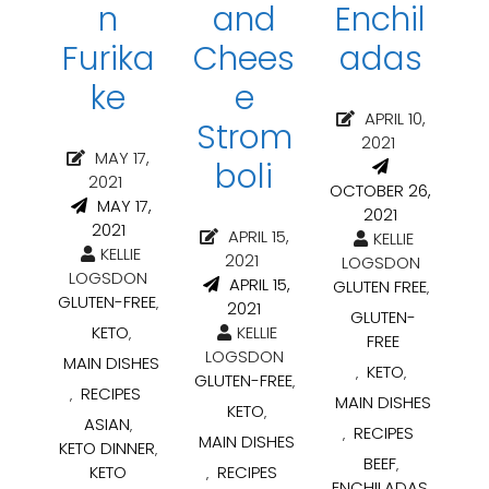
n
and
Enchil
Furika
Chees
adas
ke
e
APRIL 10,
Strom
2021
MAY 17,
boli
2021
OCTOBER 26,
MAY 17,
2021
2021
APRIL 15,
KELLIE
KELLIE
2021
LOGSDON
LOGSDON
APRIL 15,
GLUTEN FREE
,
GLUTEN-FREE
,
2021
GLUTEN-
KETO
KELLIE
,
FREE
LOGSDON
MAIN DISHES
KETO
,
,
GLUTEN-FREE
,
RECIPES
,
MAIN DISHES
KETO
,
ASIAN
,
RECIPES
,
MAIN DISHES
KETO DINNER
,
BEEF
,
KETO
RECIPES
,
ENCHILADAS
,